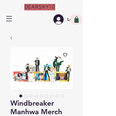
DEARSKY10
Log In
Windbreaker
Manhwa Merch