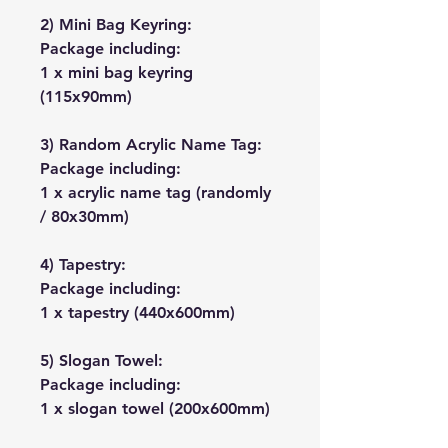
2) Mini Bag Keyring:
Package including:
1 x mini bag keyring
(115x90mm)
3) Random Acrylic Name Tag:
Package including:
1 x acrylic name tag (randomly
/ 80x30mm)
4) Tapestry:
Package including:
1 x tapestry (440x600mm)
5) Slogan Towel:
Package including:
1 x slogan towel (200x600mm)