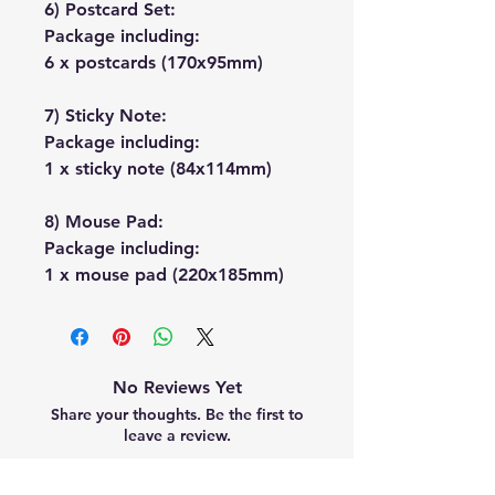
6) Postcard Set:
Package including:
6 x postcards (170x95mm)
7) Sticky Note:
Package including:
1 x sticky note (84x114mm)
8) Mouse Pad:
Package including:
1 x mouse pad (220x185mm)
No Reviews Yet
Share your thoughts. Be the first to
leave a review.