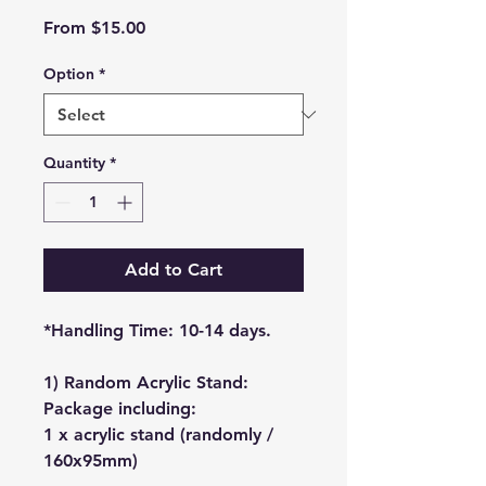
Sale
From
$15.00
Price
Option
*
Quantity
*
Add to Cart
*Handling Time: 10-14 days.
1) Random Acrylic Stand:
Package including:
1 x acrylic stand (randomly /
160x95mm)