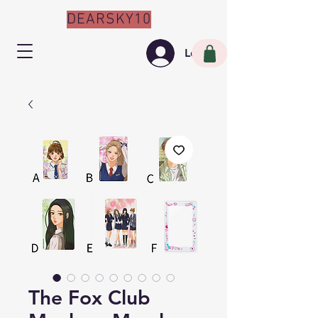
DEARSKY10
Log In
The Fox Club