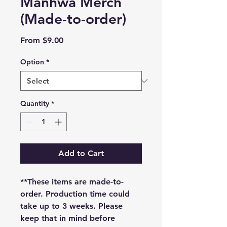
Manhwa Merch
(Made-to-order)
Sale
From
$9.00
Price
Option
*
Quantity
*
Add to Cart
**These items are made-to-
order. Production time could
take up to 3 weeks. Please
keep that in mind before