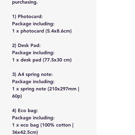
purchasing.
1) Photocard:
Package including:
1 x photocard (5.4x8.6cm)
2) Desk Pad:
Package including:
1 x desk pad (77.5x30 cm)
3) A4 spring note:
Package including:
1 x spring note (210x297mm |
60p)
4) Eco bag:
Package including:
1 x eco bag (100% cotton |
36x42.5cm)