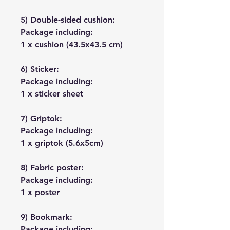
5) Double-sided cushion:
Package including:
1 x cushion (43.5x43.5 cm)
6) Sticker:
Package including:
1 x sticker sheet
7) Griptok:
Package including:
1 x griptok (5.6x5cm)
8) Fabric poster:
Package including:
1 x poster
9) Bookmark:
Package including: