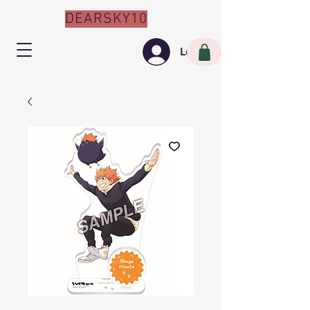
DEARSKY10
Log In