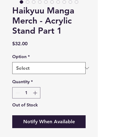
Haikyuu Manga
Merch - Acrylic
Stand Part 1
Price
$32.00
Option
*
Quantity
*
Out of Stock
Notify When Available