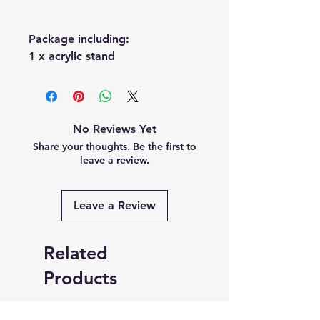
Package including:
1 x acrylic stand
No Reviews Yet
Share your thoughts. Be the first to
leave a review.
Leave a Review
Related
Products