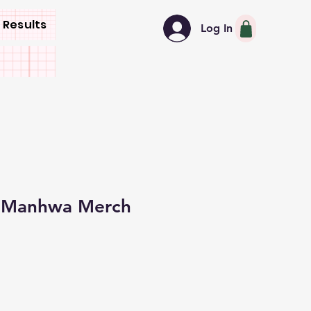
 Results
Log In
w Manhwa Merch