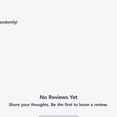
randomly)
:
No Reviews Yet
Share your thoughts. Be the first to leave a review.