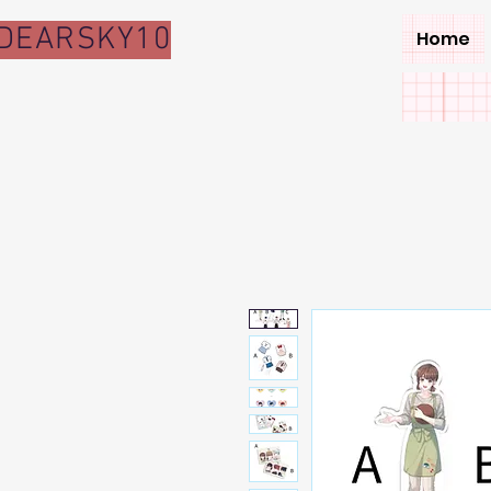
DEARSKY10
Home