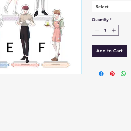
Select
Quantity
*
Add to Cart