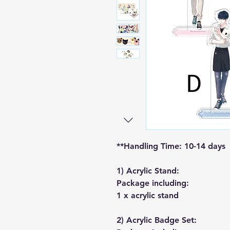
**Handling Time: 10-14 days
1) Acrylic Stand:
Package including:
1 x acrylic stand
2) Acrylic Badge Set: