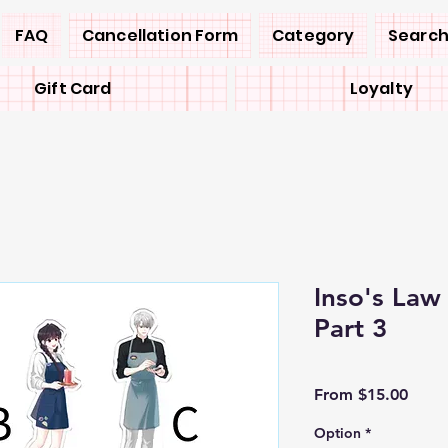
FAQ
Cancellation Form
Category
Search
Gift Card
Loyalty
Inso's La
Part 3
Sale
From
$15.00
Price
Option
*