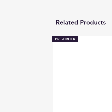
Related Products
PRE-ORDER