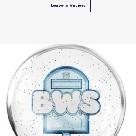
Leave a Review