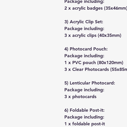
Package including:
2 x acrylic badges (35x46mm
3) Acrylic Clip Set:
Package including:
3 x acrylic clips (40x35mm)
4) Photocard Pouch:
Package including:
1 x PVC pouch (80x120mm)
3 x Clear Photocards (55x85
5) Lenticular Photocard:
Package including:
3 x photocards
6) Foldable Post-it:
Package including:
1 x foldable post-it