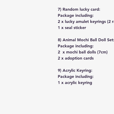
7) Random lucky card:
Package including:
2 x lucky amulet keyrings (2 
1 x seal sticker
8) Animal Mochi Ball Doll Set
Package including:
2 x mochi ball dolls (7cm)
2 x adoption cards
9) Acrylic Keyring:
Package including:
1 x acrylic keyring