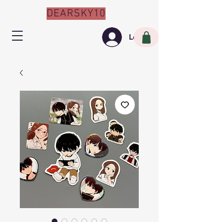
DEARSKY10
Log In