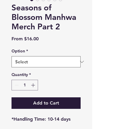
Seasons of
Blossom Manhwa
Merch Part 2
Sale
From
$16.00
Price
Option
*
Quantity
*
Add to Cart
*Handling Time: 10-14 days