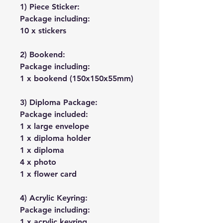
1) Piece Sticker:
Package including:
10 x stickers
2) Bookend:
Package including:
1 x bookend (150x150x55mm)
3) Diploma Package:
Package included:
1 x large envelope
1 x diploma holder
1 x diploma
4 x photo
1 x flower card
4) Acrylic Keyring:
Package including:
1 x acrylic keyring