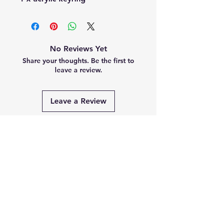
No Reviews Yet
Share your thoughts. Be the first to
leave a review.
Leave a Review
Related
Products
PRE-ORDER
PRE-ORDER