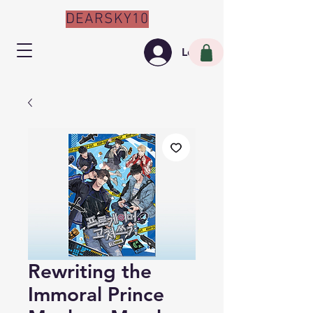
DEARSKY10
Log In
Rewriting the
Immoral Prince