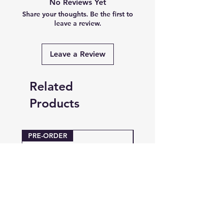
No Reviews Yet
Share your thoughts. Be the first to
leave a review.
Leave a Review
Related
Products
PRE-ORDER
PRE-ORDER