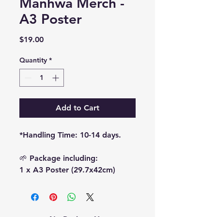
Manhwa Merch -
A3 Poster
Price
$19.00
Quantity
*
Add to Cart
*Handling Time: 10-14 days.
🌱 Package including:
1 x A3 Poster (29.7x42cm)