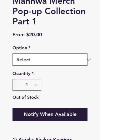
Manhwa Merch
Pop-up Collection
Part 1
Sale
From
$20.00
Price
Option
*
Quantity
*
Out of Stock
Notify When Available
1) Acrylic Shaker Keyring: