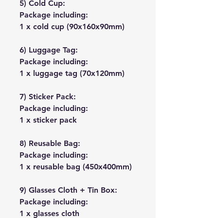
5) Cold Cup:
Package including:
1 x cold cup (90x160x90mm)
6) Luggage Tag:
Package including:
1 x luggage tag (70x120mm)
7) Sticker Pack:
Package including:
1 x sticker pack
8) Reusable Bag:
Package including:
1 x reusable bag (450x400mm)
9) Glasses Cloth + Tin Box:
Package including:
1 x glasses cloth