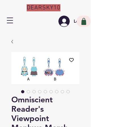
DEARSKY10
Log In
Omniscient
Reader's
Viewpoint