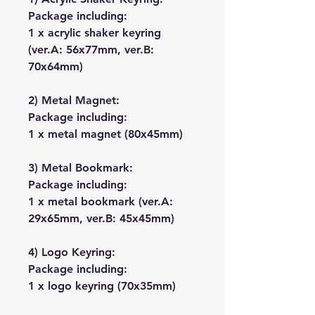
Package including:
1 x acrylic shaker keyring
(ver.A: 56x77mm, ver.B:
70x64mm)
2) Metal Magnet:
Package including:
1 x metal magnet (80x45mm)
3) Metal Bookmark:
Package including:
1 x metal bookmark (ver.A:
29x65mm, ver.B: 45x45mm)
4) Logo Keyring:
Package including:
1 x logo keyring (70x35mm)