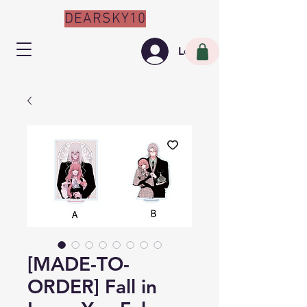
DEARSKY10
Log In
[MADE-TO-
ORDER] Fall in