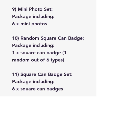
9) Mini Photo Set:
Package including:
6 x mini photos
10) Random Square Can Badge:
Package including:
1 x square can badge (1
random out of 6 types)
11) Square Can Badge Set:
Package including:
6 x square can badges
No Reviews Yet
Share your thoughts. Be the first to
leave a review.