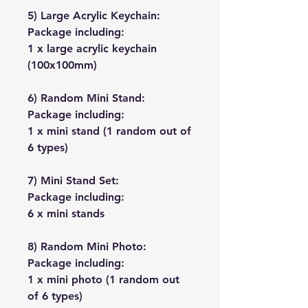
5) Large Acrylic Keychain:
Package including:
1 x large acrylic keychain
(100x100mm)
6) Random Mini Stand:
Package including:
1 x mini stand (1 random out of
6 types)
7) Mini Stand Set:
Package including:
6 x mini stands
8) Random Mini Photo:
Package including:
1 x mini photo (1 random out
of 6 types)