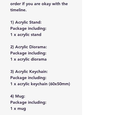
order if you are okay with the
timeline.
1) Acrylic Stand:
Package including:
1 x acrylic stand
2) Acrylic Diorama:
Package including:
1 x acrylic diorama
3) Acrylic Keychain:
Package including:
1 x acrylic keychain (60x50mm)
4) Mug:
Package including:
1 x mug