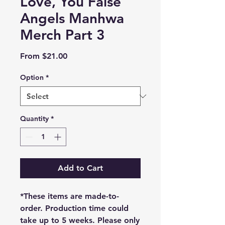
Love, You False
Angels Manhwa
Merch Part 3
Sale
From
$21.00
Price
Option
*
Quantity
*
Add to Cart
*These items are made-to-
order. Production time could
take up to 5 weeks. Please only