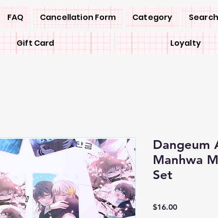
FAQ
Cancellation Form
Category
Search
Gift Card
Loyalty
Dangeum A
Manhwa Me
Set
Price
$16.00