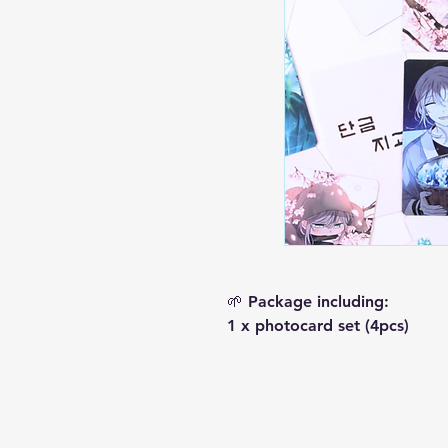
🌱 Package including:
1 x photocard set (4pcs)