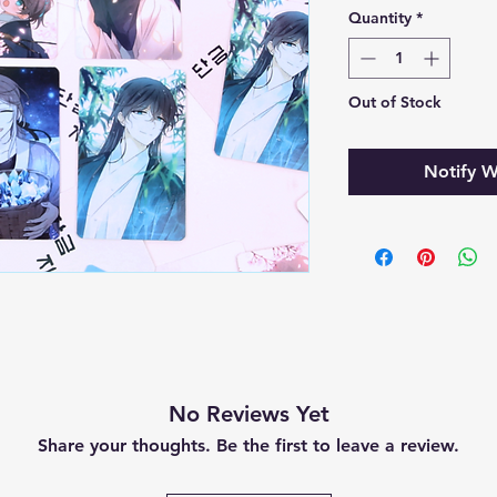
Quantity
*
Out of Stock
Notify W
No Reviews Yet
Share your thoughts. Be the first to leave a review.