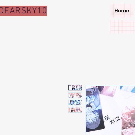
DEARSKY10
Home