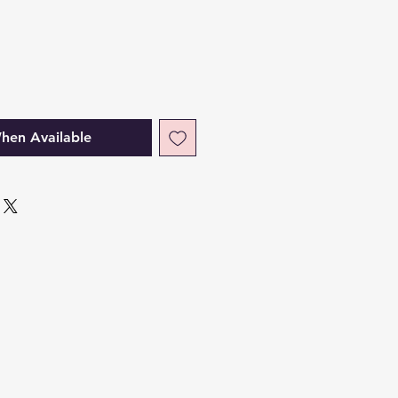
hen Available