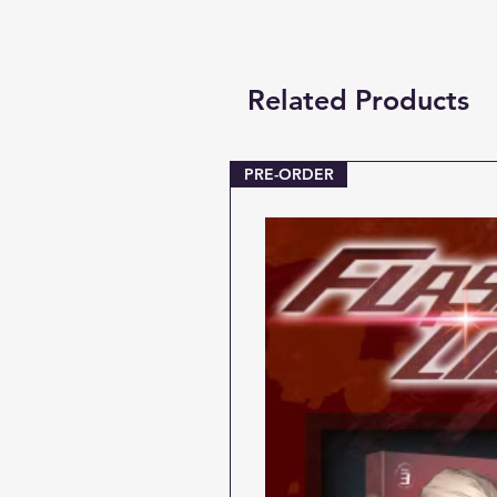
Related Products
PRE-ORDER