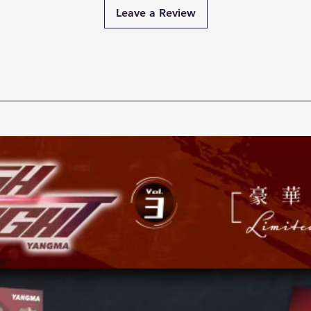
Leave a Review