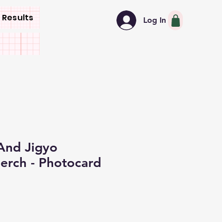
 Results
Log In
nd Jigyo
rch - Photocard