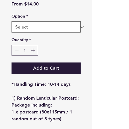
Sale
From
$14.00
Price
Option
*
Quantity
*
Add to Cart
*Handling Time: 10-14 days
1) Random Lenticular Postcard:
Package including:
1 x postcard (80x115mm / 1
random out of 8 types)