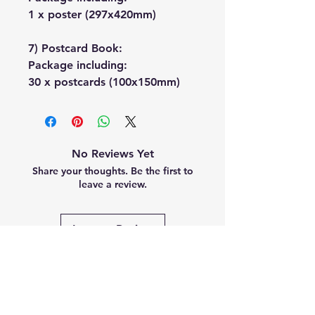
1 x poster (297x420mm)
7) Postcard Book:
Package including:
30 x postcards (100x150mm)
No Reviews Yet
Share your thoughts. Be the first to
leave a review.
Leave a Review
Related
Products