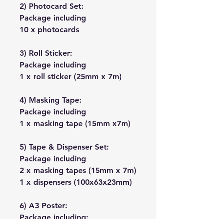
2) Photocard Set:
Package including
10 x photocards
3) Roll Sticker:
Package including
1 x roll sticker (25mm x 7m)
4) Masking Tape:
Package including
1 x masking tape (15mm x7m)
5) Tape & Dispenser Set:
Package including
2 x masking tapes (15mm x 7m)
1 x dispensers (100x63x23mm)
6) A3 Poster:
Package including: