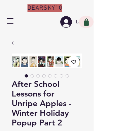
DEARSKY10
Log In
After School
Lessons for
Unripe Apples -
Winter Holiday
Popup Part 2