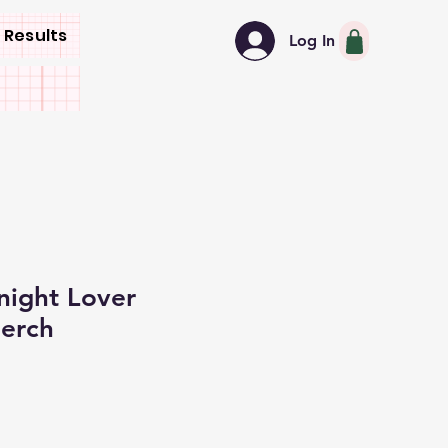
 Results
Log In
night Lover
erch