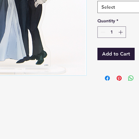
Select
Quantity
*
Add to Cart