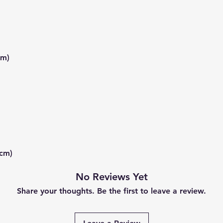
mm)
 cm)
No Reviews Yet
Share your thoughts. Be the first to leave a review.