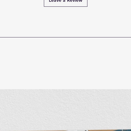
Leave a Review