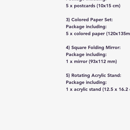
5 x postcards (10x15 cm)
3) Colored Paper Set:
Package including:
5 x colored paper (120x135
4) Square Folding Mirror:
Package including:
1 x mirror (93x112 mm)
5) Rotating Acrylic Stand:
Package including:
1 x acrylic stand (12.5 x 16.2