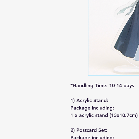
*Handling Time: 10-14 days
1) Acrylic Stand:
Package including:
1 x acrylic stand (13x10.7cm)
2) Postcard Set:
Package including: