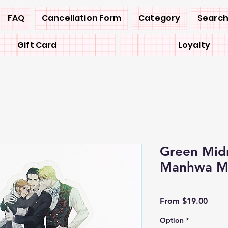
FAQ
Cancellation Form
Category
Search
Gift Card
Loyalty
Green Mid
Manhwa M
Sale
From
$19.00
Price
Option
*