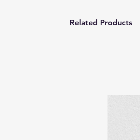
Related Products