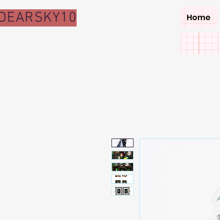
DEARSKY10
Home