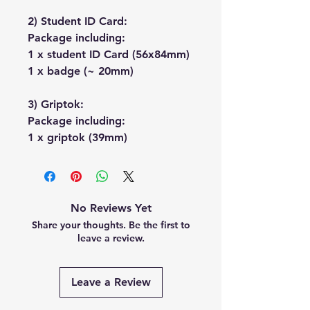
2) Student ID Card:
Package including:
1 x student ID Card (56x84mm)
1 x badge (~ 20mm)
3) Griptok:
Package including:
1 x griptok (39mm)
No Reviews Yet
Share your thoughts. Be the first to
leave a review.
Leave a Review