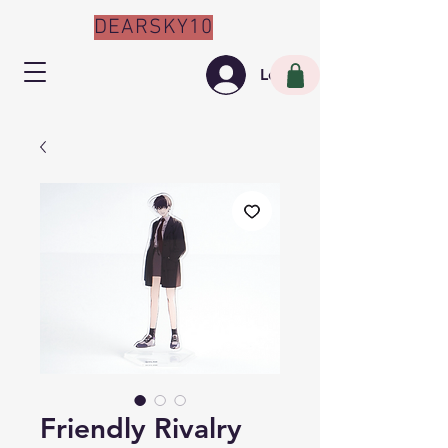
DEARSKY10
Log In
Friendly Rivalry