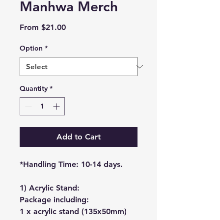
Manhwa Merch
Sale
From
$21.00
Price
Option
*
Quantity
*
Add to Cart
*Handling Time: 10-14 days.
1) Acrylic Stand:
Package including:
1 x acrylic stand (135x50mm)