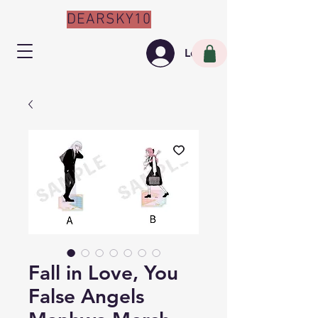
DEARSKY10
Log In
Fall in Love, You
False Angels