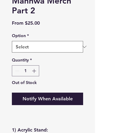
Manhwa Merch
Part 2
Sale
From
$25.00
Price
Option
*
Quantity
*
Out of Stock
Notify When Available
1) Acrylic Stand: