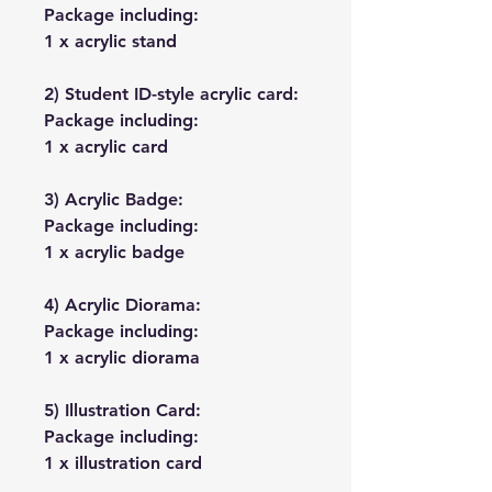
Package including:
1 x acrylic stand
2) Student ID-style acrylic card:
Package including:
1 x acrylic card
3) Acrylic Badge:
Package including:
1 x acrylic badge
4) Acrylic Diorama:
Package including:
1 x acrylic diorama
5) Illustration Card:
Package including:
1 x illustration card