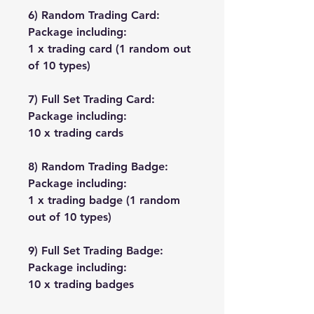
6) Random Trading Card:
Package including:
1 x trading card (1 random out
of 10 types)
7) Full Set Trading Card:
Package including:
10 x trading cards
8) Random Trading Badge:
Package including:
1 x trading badge (1 random
out of 10 types)
9) Full Set Trading Badge:
Package including:
10 x trading badges