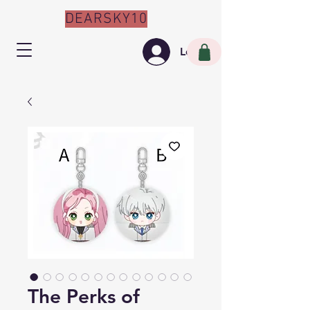
DEARSKY10
Log In
The Perks of