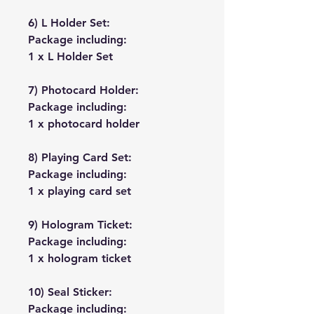
6) L Holder Set:
Package including:
1 x L Holder Set
7) Photocard Holder:
Package including:
1 x photocard holder
8) Playing Card Set:
Package including:
1 x playing card set
9) Hologram Ticket:
Package including:
1 x hologram ticket
10) Seal Sticker:
Package including: