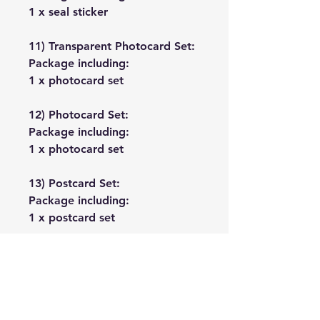
1 x seal sticker
11) Transparent Photocard Set:
Package including:
1 x photocard set
12) Photocard Set:
Package including:
1 x photocard set
13) Postcard Set:
Package including:
1 x postcard set
No Reviews Yet
Share your thoughts. Be the first to