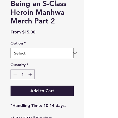
Being an S-Class
Heroin Manhwa
Merch Part 2
Sale
From
$15.00
Price
Option
*
Quantity
*
Add to Cart
*Handling Time: 10-14 days.