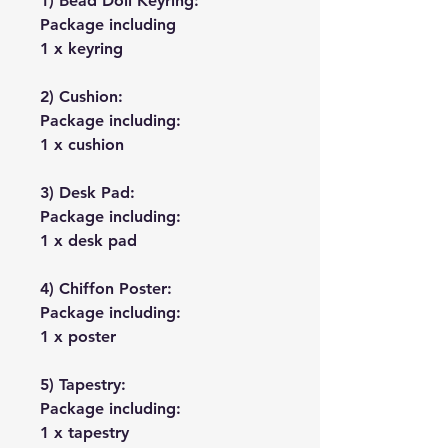
1) Bead Doll Keyring:
Package including
1 x keyring
2) Cushion:
Package including:
1 x cushion
3) Desk Pad:
Package including:
1 x desk pad
4) Chiffon Poster:
Package including:
1 x poster
5) Tapestry:
Package including:
1 x tapestry