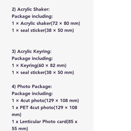
2) Acrylic Shaker:
Package including:
1 × Acrylic shaker(72 × 80 mm)
1 × seal sticker(38 × 50 mm)
3) Acrylic Keyring:
Package including:
1 × Keyring(60 × 82 mm)
1 × seal sticker(38 × 50 mm)
4) Photo Package:
Package including:
1 × 4cut photo(129 × 108 mm)
1 x PET 4cut photo(129 × 108
mm)
1 x Lenticular Photo card(85 x
55 mm)