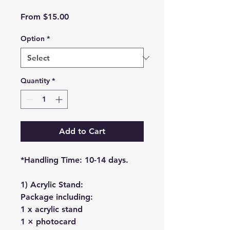
Sale
From
$15.00
Price
Option
*
Quantity
*
Add to Cart
*Handling Time: 10-14 days.
1) Acrylic Stand:
Package including:
1 x acrylic stand
1 × photocard