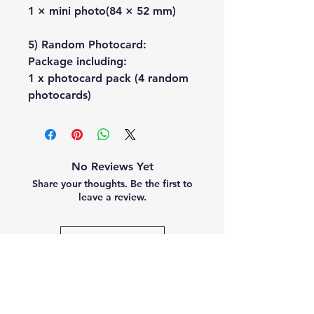
1 × mini photo(84 × 52 mm)
5) Random Photocard:
Package including:
1 x photocard pack (4 random
photocards)
No Reviews Yet
Share your thoughts. Be the first to
leave a review.
Leave a Review
Related
Products