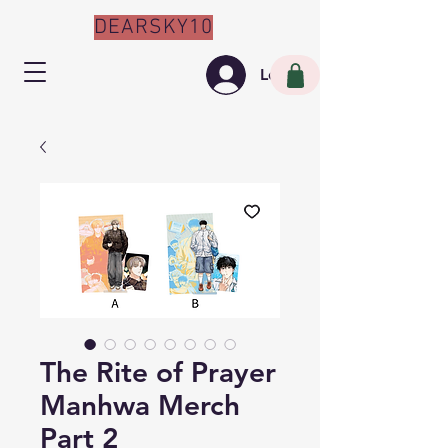
DEARSKY10
Log In
The Rite of Prayer
Manhwa Merch
Part 2