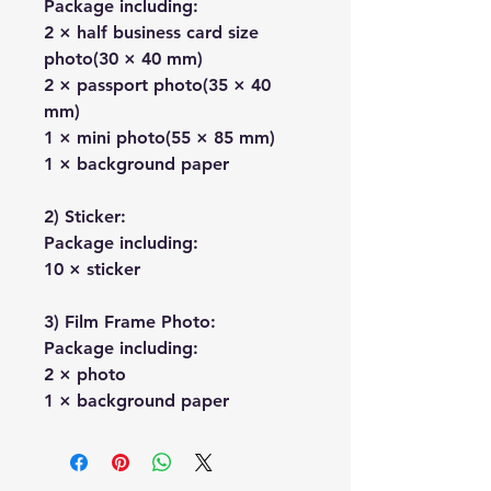
Package including:
2 × half business card size
photo(30 × 40 mm)
2 × passport photo(35 × 40
mm)
1 × mini photo(55 × 85 mm)
1 × background paper
2) Sticker:
Package including:
10 × sticker
3) Film Frame Photo:
Package including:
2 × photo
1 × background paper