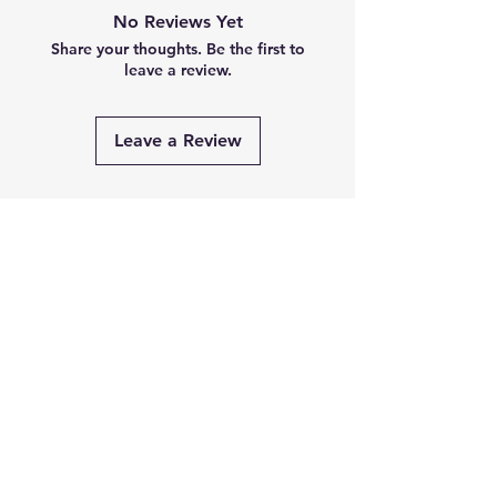
No Reviews Yet
Share your thoughts. Be the first to
leave a review.
Leave a Review
Related
Products
PRE-ORDER
PRE-ORDER