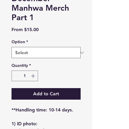
Manhwa Merch
Part 1
Sale
From
$15.00
Price
Option
*
Quantity
*
Add to Cart
**Handling time: 10-14 days.
1) ID photo: