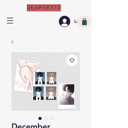
DEARSKY10
Log In
December