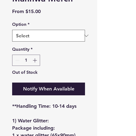
Sale
From
$15.00
Price
Option
*
Quantity
*
Out of Stock
Notify When Available
**Handling Time: 10-14 days
1) Water Glitter:
Package including:
1 x water glitter (65x90mm)