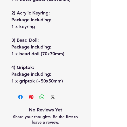
2) Acrylic Keyring:
Package including:
1 x keyring
3) Bead Doll:
Package including:
1 x bead doll (70x70mm)
4) Griptok:
Package including:
1 x griptok (~50x50mm)
No Reviews Yet
Share your thoughts. Be the first to
leave a review.