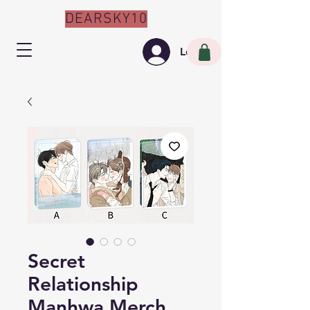
DEARSKY10
Log In
Secret
Relationship
Manhwa Merch