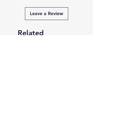
Leave a Review
Related
Products
PRE-ORDER
PRE-ORDER