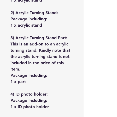
1 x acrylic stand
2) Acrylic Turning Stand:
Package including:
1 x acrylic stand
3) Acrylic Turning Stand Part:
This is an add-on to an acrylic
turning stand. Kindly note that
the acrylic turning stand is not
included in the price of this
item.
Package including:
1 x part
4) ID photo holder:
Package including:
1 x ID photo holder