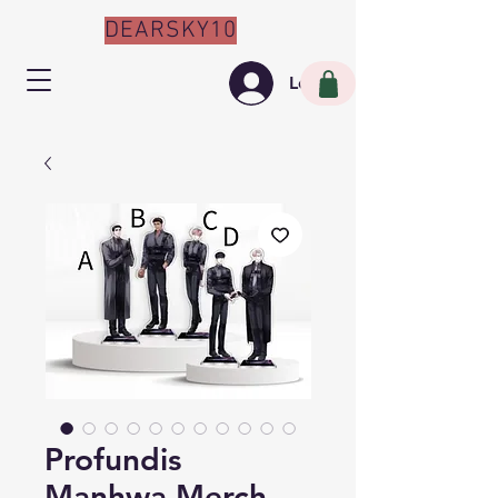
DEARSKY10
Log In
Profundis
Manhwa Merch