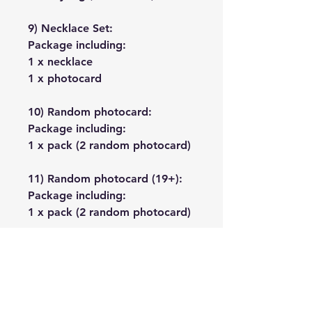
9) Necklace Set:
Package including:
1 x necklace
1 x photocard
10) Random photocard:
Package including:
1 x pack (2 random photocard)
11) Random photocard (19+):
Package including:
1 x pack (2 random photocard)
No Reviews Yet
Share your thoughts. Be the first to