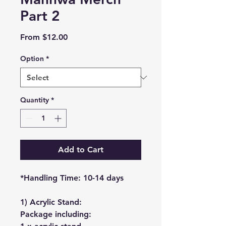
Part 2
Sale
From
$12.00
Price
Option
*
Quantity
*
Add to Cart
*Handling Time: 10-14 days
1) Acrylic Stand:
Package including: