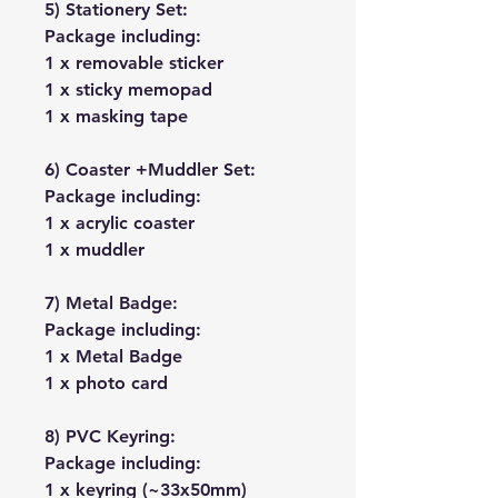
5) Stationery Set:
Package including:
1 x removable sticker
1 x sticky memopad
1 x masking tape
6) Coaster +Muddler Set:
Package including:
1 x acrylic coaster
1 x muddler
7) Metal Badge:
Package including:
1 x Metal Badge
1 x photo card
8) PVC Keyring:
Package including:
1 x keyring (~33x50mm)