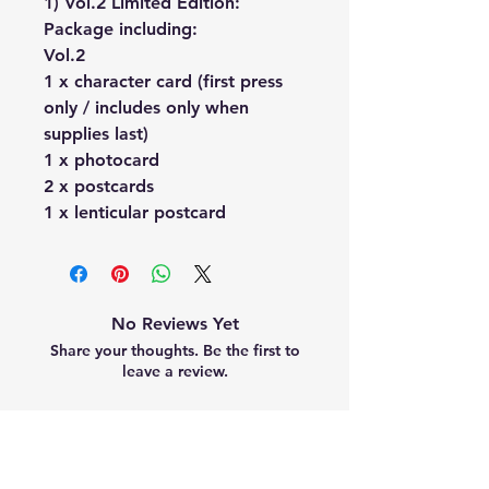
1) Vol.2 Limited Edition:
Package including:
Vol.2
1 x character card (first press
only / includes only when
supplies last)
1 x photocard
2 x postcards
1 x lenticular postcard
No Reviews Yet
Share your thoughts. Be the first to
leave a review.
Leave a Review