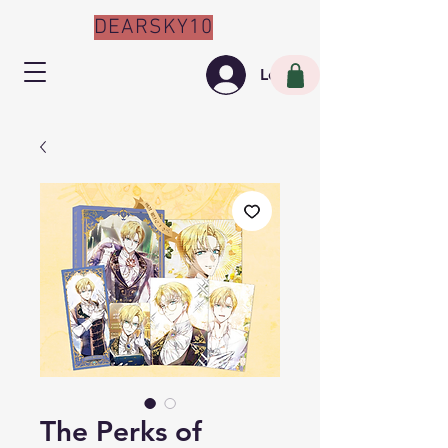
DEARSKY10
Log In
The Perks of