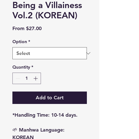
Being a Villainess
Vol.2 (KOREAN)
Sale
From
$27.00
Price
Option
*
Quantity
*
Add to Cart
*Handling Time: 10-14 days.
🌱
Manhwa Language:
KOREAN