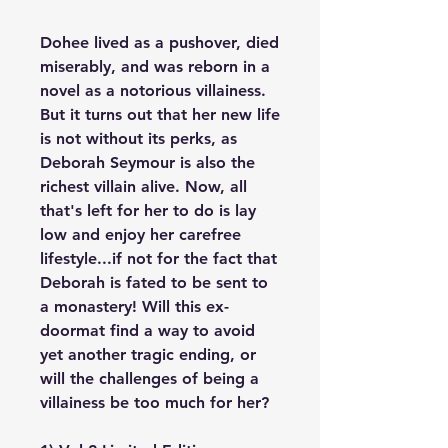
Dohee lived as a pushover, died
miserably, and was reborn in a
novel as a notorious villainess.
But it turns out that her new life
is not without its perks, as
Deborah Seymour is also the
richest villain alive. Now, all
that's left for her to do is lay
low and enjoy her carefree
lifestyle...if not for the fact that
Deborah is fated to be sent to
a monastery! Will this ex-
doormat find a way to avoid
yet another tragic ending, or
will the challenges of being a
villainess be too much for her?