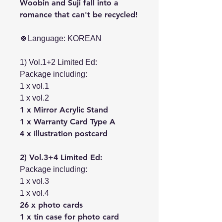
Woobin and Suji fall into a
romance that can't be recycled!
🍀Language: KOREAN
1) Vol.1+2 Limited Ed:
Package including:
1 x vol.1
1 x vol.2
1 x Mirror Acrylic Stand
1 x Warranty Card Type A
4 x illustration postcard
2) Vol.3+4 Limited Ed:
Package including:
1 x vol.3
1 x vol.4
26 x photo cards
1 x tin case for photo card