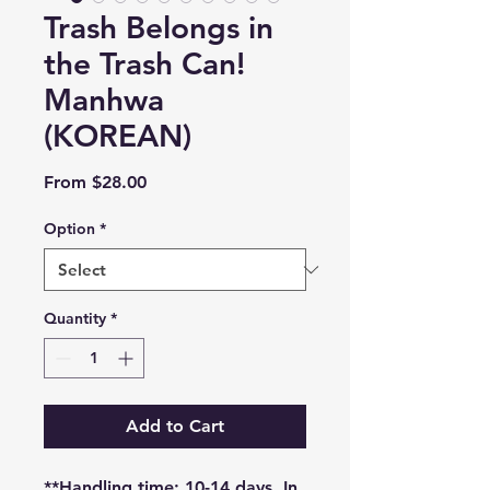
Trash Belongs in
the Trash Can!
Manhwa
(KOREAN)
Sale
From
$28.00
Price
Option
*
Quantity
*
Add to Cart
**Handling time: 10-14 days. In