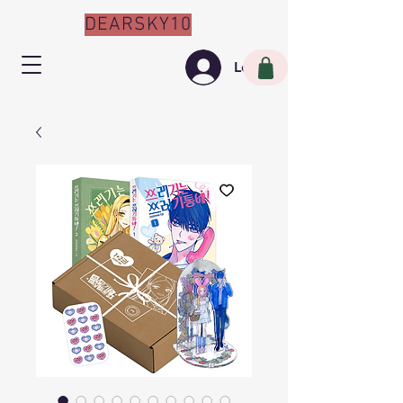
DEARSKY10
Log In