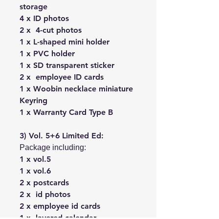
storage
4 x ID photos
2 x 4-cut photos
1 x L-shaped mini holder
1 x PVC holder
1 x SD transparent sticker
2 x employee ID cards
1 x Woobin necklace miniature
Keyring
1 x Warranty Card Type B
3) Vol. 5+6 Limited Ed:
Package including:
1 x vol.5
1 x vol.6
2 x postcards
2 x id photos
2 x employee id cards
1 x layered calendar