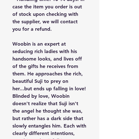
case the item you order is out
of stock upon checking with
the supplier, we will contact
you for a refund.
Woobin is an expert at
seducing rich ladies with his
handsome looks, and lives off
of the gifts he receives from
them. He approaches the rich,
beautiful Suji to prey on
her...but ends up falling in love!
Blinded by love, Woobin
doesn't realize that Suji isn't
the angel he thought she was,
but rather has a dark side that
slowly entangles him. Each with
clearly different intentions,