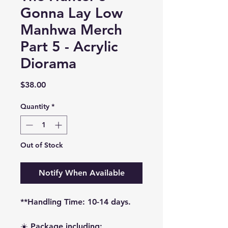
Gonna Lay Low
Manhwa Merch
Part 5 - Acrylic
Diorama
Price
$38.00
Quantity
*
Out of Stock
Notify When Available
**Handling Time: 10-14 days.
☀️ Package including: