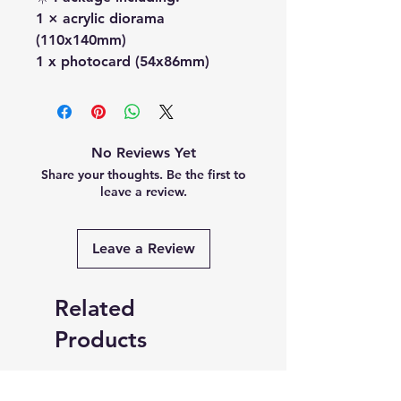
1 × acrylic diorama
(110x140mm)
1 x photocard (54x86mm)
No Reviews Yet
Share your thoughts. Be the first to
leave a review.
Leave a Review
Related
Products