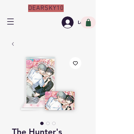
DEARSKY10
Log In
The Hunter's