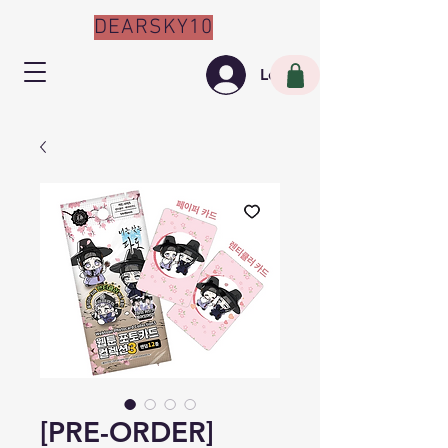
DEARSKY10
Log In
[PRE-ORDER]