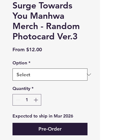
Surge Towards
You Manhwa
Merch - Random
Photocard Ver.3
Sale
From
$12.00
Price
Option
*
Quantity
*
Expected to ship in Mar 2026
Pre-Order