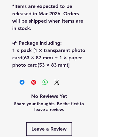
*Items are expected to be
released in Mar 2026. Orders
will be shipped when items are
in stock.
🌱 Package including:
1 x pack [1 × transparent photo
card(63 × 87 mm) + 1 × paper
photo card(53 × 83 mm)]
No Reviews Yet
Share your thoughts. Be the first to
leave a review.
Leave a Review