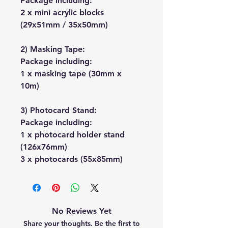
Package including:
2 x mini acrylic blocks
(29x51mm / 35x50mm)
2) Masking Tape:
Package including:
1 x masking tape (30mm x
10m)
3) Photocard Stand:
Package including:
1 x photocard holder stand
(126x76mm)
3 x photocards (55x85mm)
No Reviews Yet
Share your thoughts. Be the first to