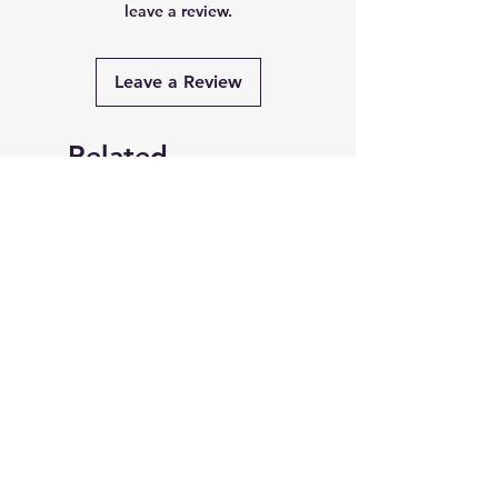
leave a review.
Leave a Review
Related
Products
PRE-ORDER
PRE-ORDER