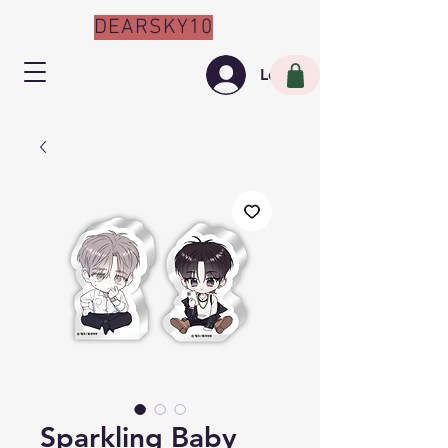
DEARSKY10
Log In
Sparkling Baby