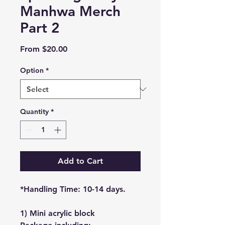
Manhwa Merch
Part 2
Sale
From
$20.00
Price
Option
*
Quantity
*
Add to Cart
*Handling Time: 10-14 days.
1) Mini acrylic block