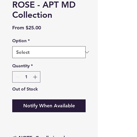
ROSE - APT MD
Collection
Sale
From
$25.00
Price
Option
*
Quantity
*
Out of Stock
Notify When Available