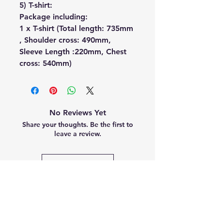
5) T-shirt:
Package including:
1 x T-shirt (Total length: 735mm
, Shoulder cross: 490mm,
Sleeve Length :220mm, Chest
cross: 540mm)
No Reviews Yet
Share your thoughts. Be the first to
leave a review.
Leave a Review
Related
Products