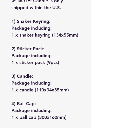
🌱
NOTE: Candle is only
shipped within the U.S.
1) Shaker Keyring:
Package including:
1 x shaker keyring (134x55mm)
2) Sticker Pack:
Package including:
1 x sticker pack (9pcs)
3) Candle:
Package including:
1 x candle (110x94x35mm)
4) Ball Cap:
Package including:
1 x ball cap (300x160mm)