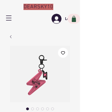
DEARSKY10
Log In