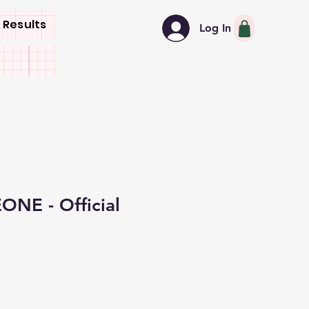
 Results
Log In
NE - Official