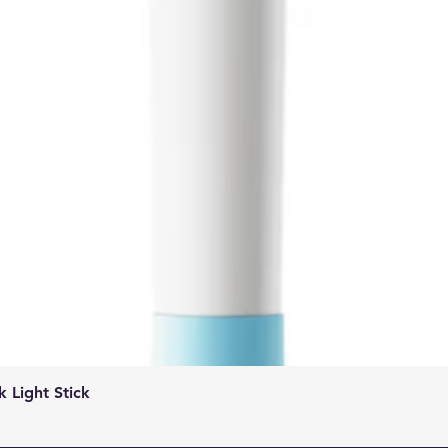
Quick View
Light Stick