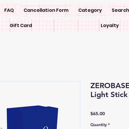
FAQ
Cancellation Form
Category
Search
Gift Card
Loyalty
ZEROBASEO
Light Stick
Price
$65.00
Quantity
*