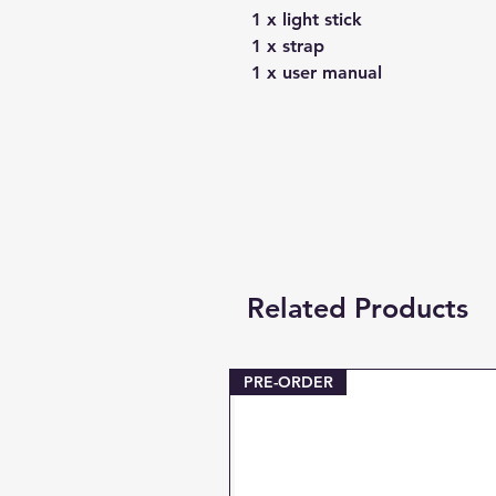
1 x light stick
1 x strap
1 x user manual
Related Products
PRE-ORDER