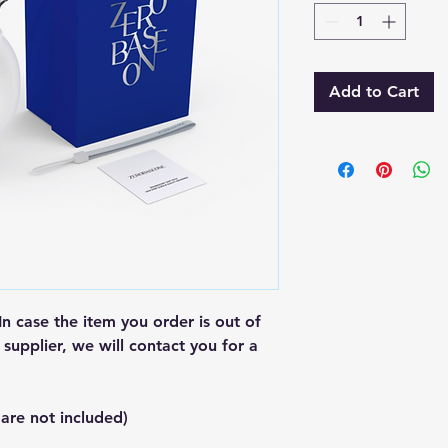
Add to Cart
In case the item you order is out of
supplier, we will contact you for a
 are not included)