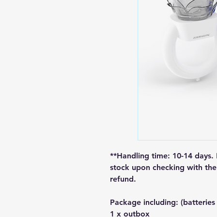
**Handling time: 10-14 days. 
stock upon checking with the 
refund.
Package including: (batteries
1 x outbox