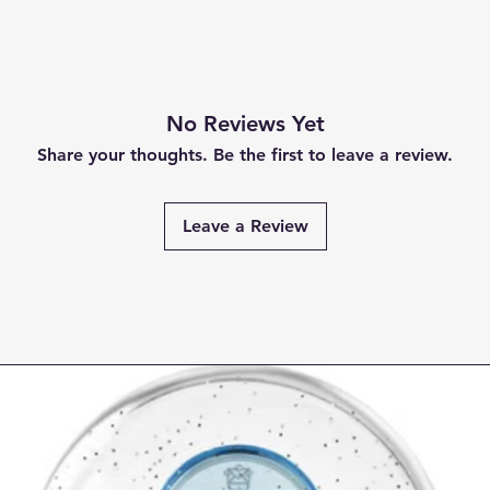
No Reviews Yet
Share your thoughts. Be the first to leave a review.
Leave a Review