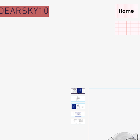
DEARSKY10
Home