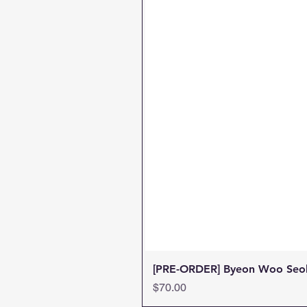
[PRE-ORDER] Byeon Woo Seok 
Price
$70.00