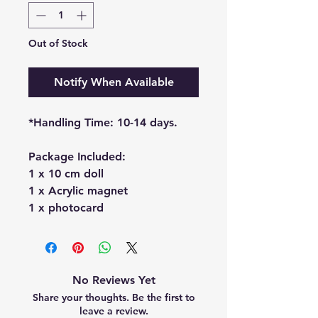
Out of Stock
Notify When Available
*Handling Time: 10-14 days.
Package Included:
1 x 10 cm doll
1 x Acrylic magnet
1 x photocard
No Reviews Yet
Share your thoughts. Be the first to
leave a review.