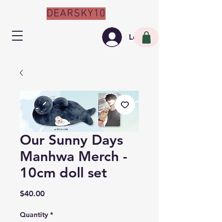
DEARSKY10
Log In
Our Sunny Days
Manhwa Merch -
10cm doll set
Price
$40.00
Quantity
*