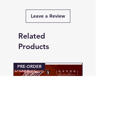
Leave a Review
Related
Products
PRE-ORDER