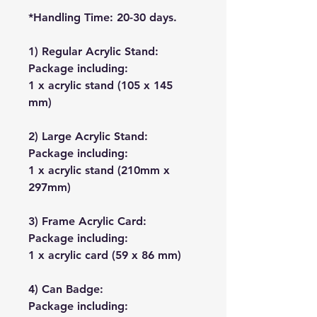
*Handling Time: 20-30 days.
1) Regular Acrylic Stand:
Package including:
1 x acrylic stand (105 x 145
mm)
2) Large Acrylic Stand:
Package including:
1 x acrylic stand (210mm x
297mm)
3) Frame Acrylic Card:
Package including:
1 x acrylic card (59 x 86 mm)
4) Can Badge:
Package including: