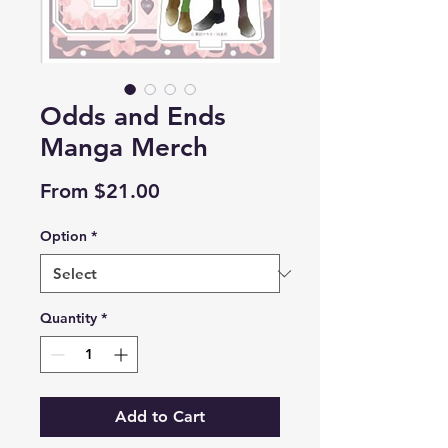
Odds and Ends
Manga Merch
Price
From $21.00
Option
*
Quantity
*
Add to Cart