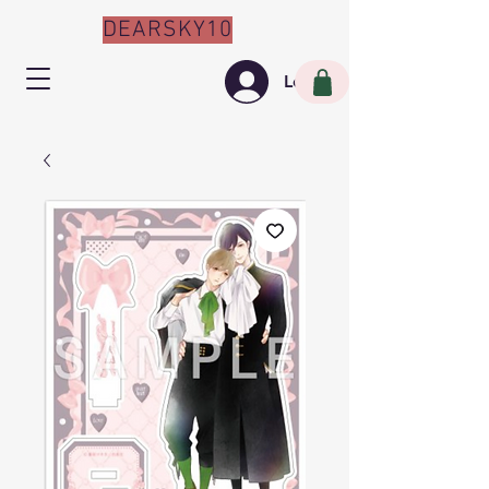
DEARSKY10
Log In