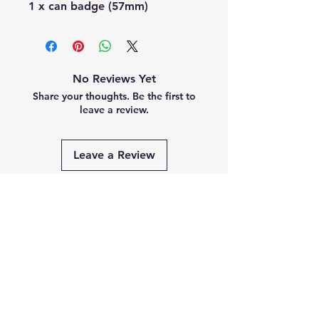
1 x can badge (57mm)
No Reviews Yet
Share your thoughts. Be the first to
leave a review.
Leave a Review
Related
Products
PRE-ORDER
PRE-ORDER