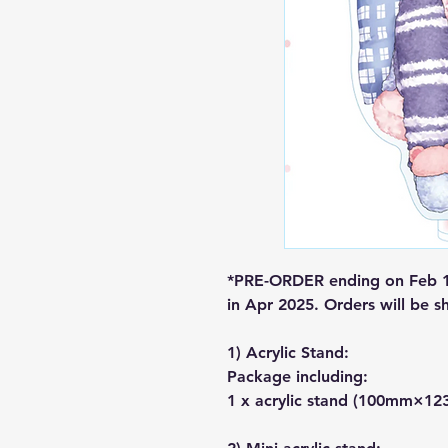
*PRE-ORDER ending on Feb 1.
in Apr 2025. Orders will be s
1) Acrylic Stand:
Package including:
1 x acrylic stand (100mm×1