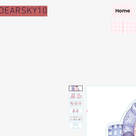
DEARSKY10
Home