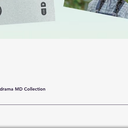
Quick View
drama MD Collection