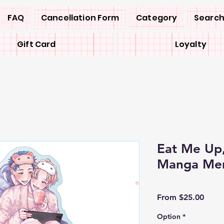
FAQ
Cancellation Form
Category
Search
Gift Card
Loyalty
Eat Me Up,
Manga Mer
Sale
From
$25.00
Price
Option
*