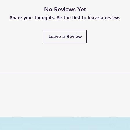
No Reviews Yet
Share your thoughts. Be the first to leave a review.
Leave a Review