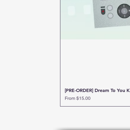
[PRE-ORDER] Dream To You K
Sale Price
From
$15.00