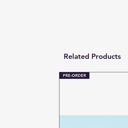
Related Products
PRE-ORDER