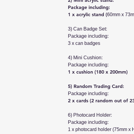
2) Mini acrylic stand:
Package including:
1 x acrylic stand (
60mm x 73
3) Can Badge Set:
Package including:
3 x can badges
4) Mini Cushion:
Package including:
1 x cushion (180 x 200mm)
5) Random Trading Card:
Package including:
2 x cards (2 random out of 2
6) Photocard Holder:
Package including:
1 x photocard holder (75mm x