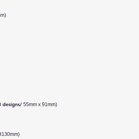
mm)
3 designs/
55mm x 91mm)
 H130mm)