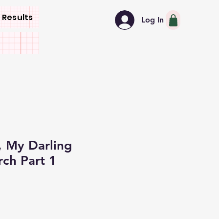
 Results
Log In
 My Darling
ch Part 1