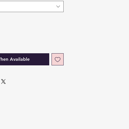
hen Available