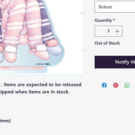
Select
Quantity
*
Out of Stock
Notify W
 Items are expected to be released
hipped when items are in stock.
23mm)