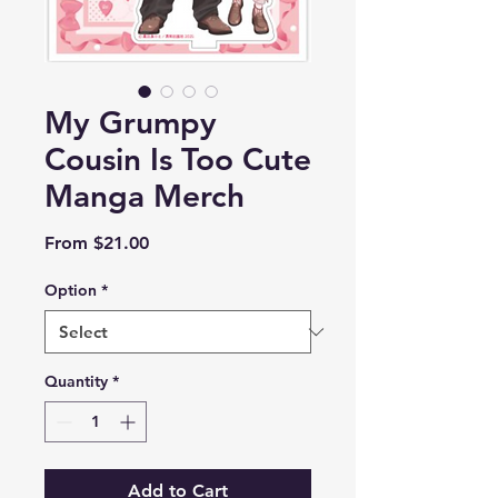
My Grumpy
Cousin Is Too Cute
Manga Merch
Sale
From
$21.00
Price
Option
*
Quantity
*
Add to Cart