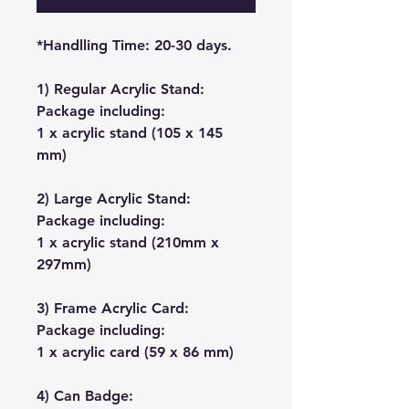
*Handlling Time: 20-30 days.
1) Regular Acrylic Stand:
Package including:
1 x acrylic stand (105 x 145
mm)
2) Large Acrylic Stand:
Package including:
1 x acrylic stand (210mm x
297mm)
3) Frame Acrylic Card:
Package including:
1 x acrylic card (59 x 86 mm)
4) Can Badge: