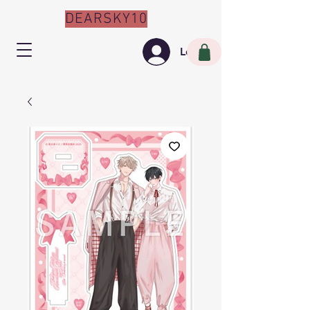
DEARSKY10
Log In