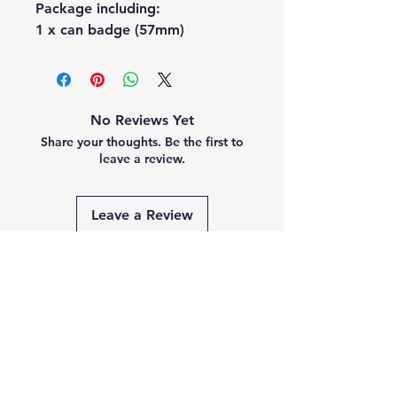
Package including:
1 x can badge (57mm)
No Reviews Yet
Share your thoughts. Be the first to
leave a review.
Leave a Review
Related
Products
PRE-ORDER
PRE-ORDER