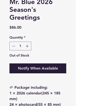
Mr. Blue 2026
Season's
Greetings
Price
$86.00
Quantity
*
Out of Stock
Notify When Available
🌱 Package including:
1 × 2026 calendar(245 × 185
mm)
24 × photocard(55 × 85 mm)