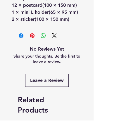
12 × postcard(100 × 150 mm)
1 × mini L holder(65 × 95 mm)
2 × sticker(100 × 150 mm)
No Reviews Yet
Share your thoughts. Be the first to
leave a review.
Leave a Review
Related
Products
PRE-ORDER
PRE-ORDER