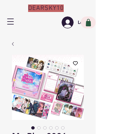
DEARSKY10
Log In