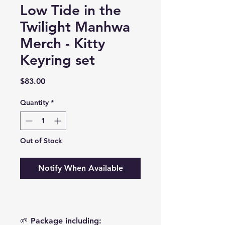
Low Tide in the
Twilight Manhwa
Merch - Kitty
Keyring set
Price
$83.00
Quantity
*
Out of Stock
Notify When Available
🌱 Package including: