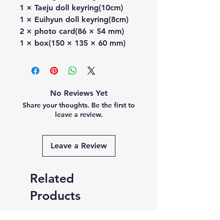
1 × Taeju doll keyring(10cm)
1 × Euihyun doll keyring(8cm)
2 × photo card(86 × 54 mm)
1 × box(150 × 135 × 60 mm)
No Reviews Yet
Share your thoughts. Be the first to
leave a review.
Leave a Review
Related
Products