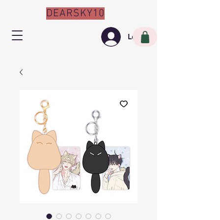
DEARSKY10
Log In