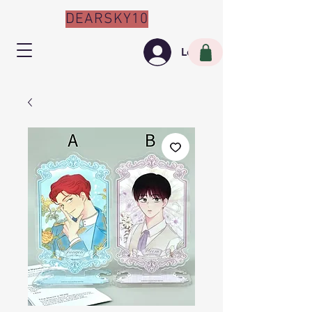
DEARSKY10
Log In