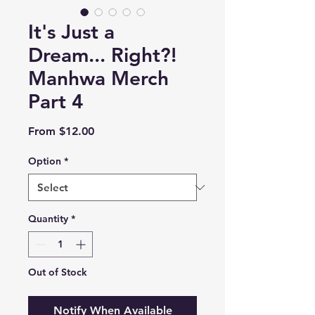
It's Just a
Dream... Right?!
Manhwa Merch
Part 4
Sale
From
$12.00
Price
Option
*
Quantity
*
Out of Stock
Notify When Available