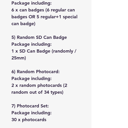
Package including:
6 x can badges (6 regular can
badges OR 5 regular+1 special
can badge)
5) Random SD Can Badge
Package including:
1 x SD Can Badge (randomly /
25mm)
6) Random Photocard:
Package including:
2 x random photocards (2
random out of 34 types)
7) Photocard Set:
Package including:
30 x photocards