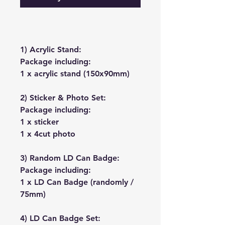
1) Acrylic Stand:
Package including:
1 x acrylic stand (150x90mm)
2) Sticker & Photo Set:
Package including:
1 x sticker
1 x 4cut photo
3) Random LD Can Badge:
Package including:
1 x LD Can Badge (randomly /
75mm)
4) LD Can Badge Set: