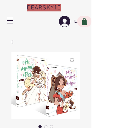
DEARSKY10
Log In