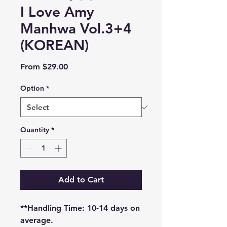
I Love Amy
Manhwa Vol.3+4
(KOREAN)
Sale
From
$29.00
Price
Option
*
Quantity
*
Add to Cart
**Handling Time: 10-14 days on
average.