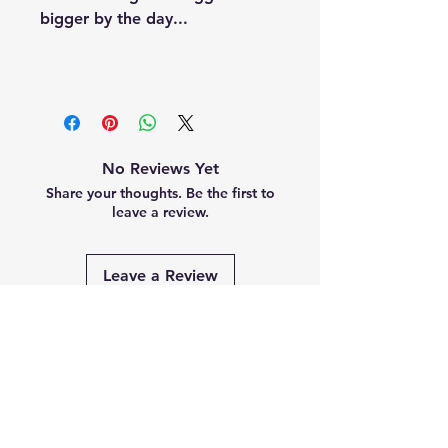
bigger by the day...
No Reviews Yet
Share your thoughts. Be the first to
leave a review.
Leave a Review
Related
Products