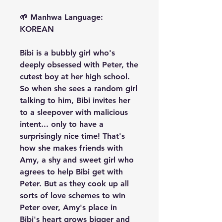
🌱 Manhwa Language:
KOREAN
Bibi is a bubbly girl who's
deeply obsessed with Peter, the
cutest boy at her high school.
So when she sees a random girl
talking to him, Bibi invites her
to a sleepover with malicious
intent... only to have a
surprisingly nice time! That's
how she makes friends with
Amy, a shy and sweet girl who
agrees to help Bibi get with
Peter. But as they cook up all
sorts of love schemes to win
Peter over, Amy's place in
Bibi's heart grows bigger and