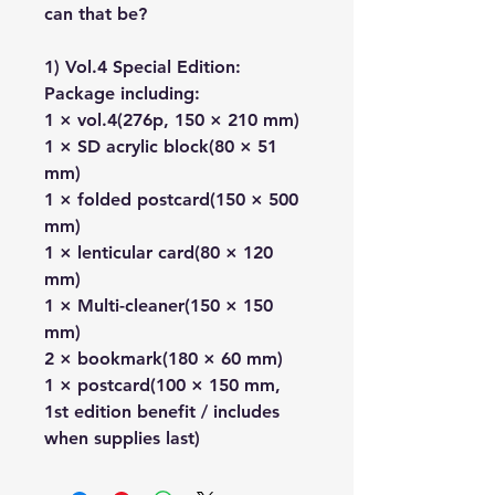
can that be?
1) Vol.4 Special Edition:
Package including:
1 × vol.4(276p, 150 × 210 mm)
1 × SD acrylic block(80 × 51
mm)
1 × folded postcard(150 × 500
mm)
1 × lenticular card(80 × 120
mm)
1 × Multi-cleaner(150 × 150
mm)
2 × bookmark(180 × 60 mm)
1 × postcard(100 × 150 mm,
1st edition benefit / includes
when supplies last)