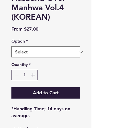
Manhwa Vol.4
(KOREAN)
Sale
From
$27.00
Price
Option
*
Quantity
*
Add to Cart
*Handling Time; 14 days on
average.