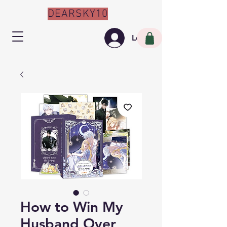
DEARSKY10
Log In
How to Win My
Husband Over