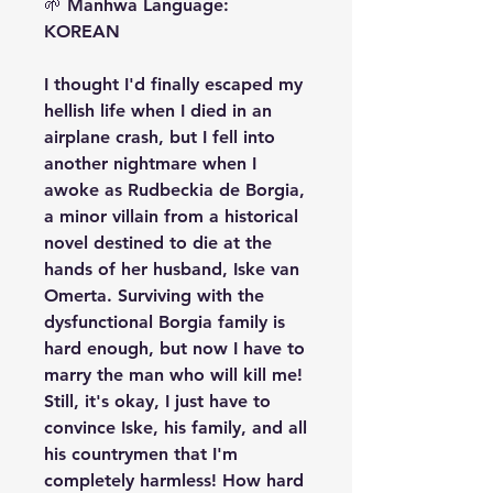
🌱 Manhwa Language:
KOREAN
I thought I'd finally escaped my
hellish life when I died in an
airplane crash, but I fell into
another nightmare when I
awoke as Rudbeckia de Borgia,
a minor villain from a historical
novel destined to die at the
hands of her husband, Iske van
Omerta. Surviving with the
dysfunctional Borgia family is
hard enough, but now I have to
marry the man who will kill me!
Still, it's okay, I just have to
convince Iske, his family, and all
his countrymen that I'm
completely harmless! How hard