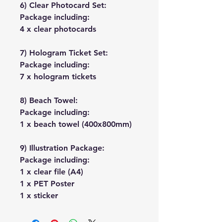
6) Clear Photocard Set:
Package including:
4 x clear photocards
7) Hologram Ticket Set:
Package including:
7 x hologram tickets
8) Beach Towel:
Package including:
1 x beach towel (400x800mm)
9) Illustration Package:
Package including:
1 x clear file (A4)
1 x PET Poster
1 x sticker