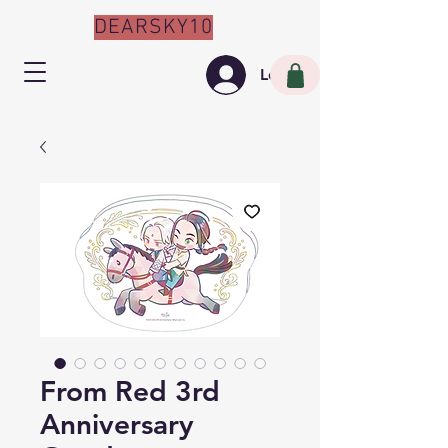
DEARSKY10
Log In
From Red 3rd
Anniversary