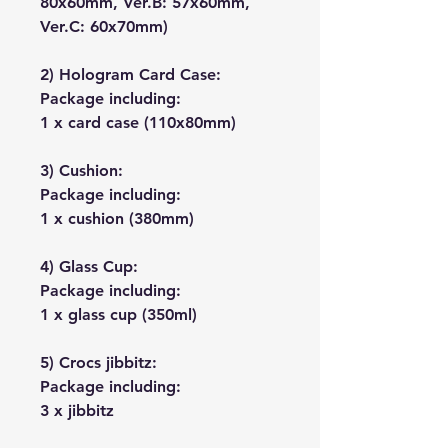
80x60mm, Ver.B: 57x60mm,
Ver.C: 60x70mm)
2) Hologram Card Case:
Package including:
1 x card case (110x80mm)
3) Cushion:
Package including:
1 x cushion (380mm)
4) Glass Cup:
Package including:
1 x glass cup (350ml)
5) Crocs jibbitz:
Package including:
3 x jibbitz