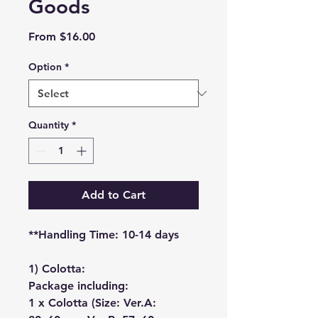
Goods
Sale
From
$16.00
Price
Option
*
Quantity
*
Add to Cart
**Handling Time: 10-14 days
1) Colotta:
Package including:
1 x Colotta (Size: Ver.A: