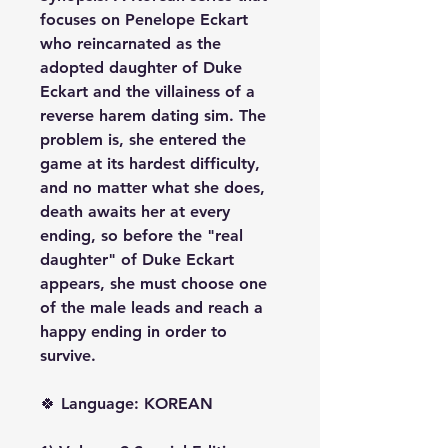
focuses on Penelope Eckart
who reincarnated as the
adopted daughter of Duke
Eckart and the villainess of a
reverse harem dating sim. The
problem is, she entered the
game at its hardest difficulty,
and no matter what she does,
death awaits her at every
ending, so before the "real
daughter" of Duke Eckart
appears, she must choose one
of the male leads and reach a
happy ending in order to
survive.
🍀 Language: KOREAN