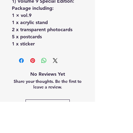
1) Volume 9 Special Edition:
Package including:
1 × vol.9
1 x acrylic stand
2 x transparent photocards
5 x postcards
1 x sticker
No Reviews Yet
Share your thoughts. Be the first to
leave a review.
Leave a Review
Related