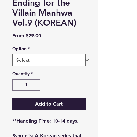
Ending for the
Villain Manhwa
Vol.9 (KOREAN)
Sale
From
$29.00
Price
Option
*
Quantity
*
Add to Cart
**Handling Time: 10-14 days.
Synopsis: A Korean series that