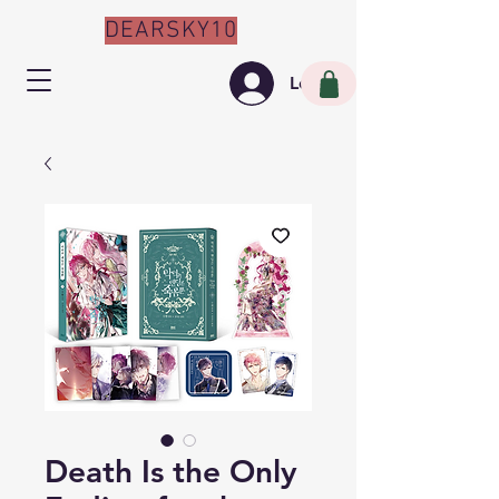
DEARSKY10
Log In
Death Is the Only