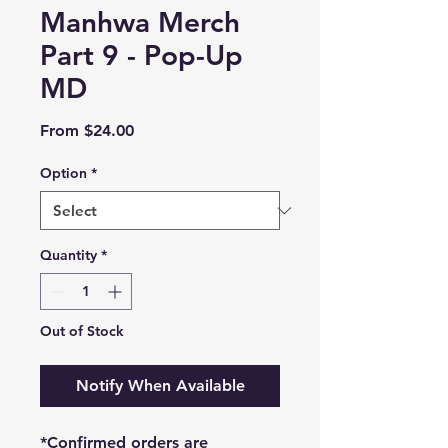
Manhwa Merch
Part 9 - Pop-Up
MD
Sale
From
$24.00
Price
Option
*
Quantity
*
Out of Stock
Notify When Available
*Confirmed orders are