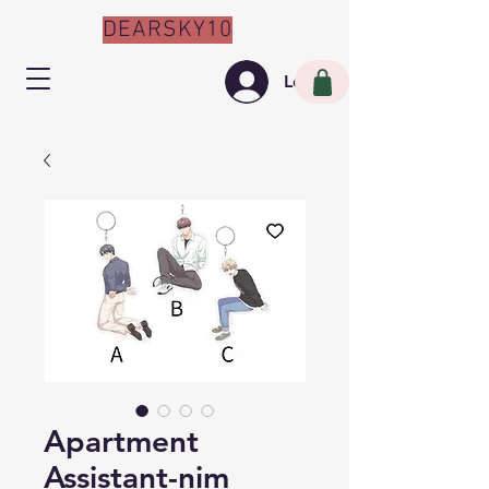
DEARSKY10
Log In
Apartment
Assistant-nim