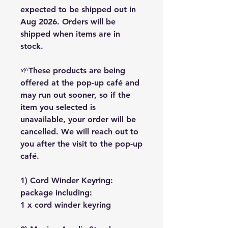
expected to be shipped out in
Aug 2026. Orders will be
shipped when items are in
stock.
🌱These products are being
offered at the pop-up café and
may run out sooner, so if the
item you selected is
unavailable, your order will be
cancelled. We will reach out to
you after the visit to the pop-up
café.
1) Cord Winder Keyring:
package including:
1 x cord winder keyring