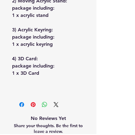
2) Moving Acrylic Stand:
package including:
1 x acrylic stand
3) Acrylic Keyring:
package including:
1 x acrylic keyring
4) 3D Card:
package including:
1 x 3D Card
No Reviews Yet
Share your thoughts. Be the first to
leave a review.