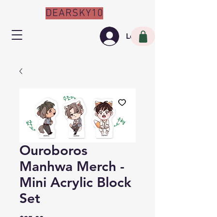
DEARSKY10
Log In
Ouroboros
Manhwa Merch -
Mini Acrylic Block
Set