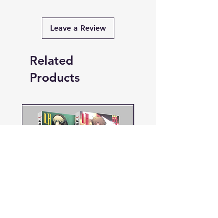
Leave a Review
Related
Products
PRE-ORDER