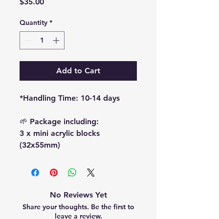
Price
$35.00
Quantity
*
Add to Cart
*Handling Time: 10-14 days
🌱 Package including:
3 x mini acrylic blocks
(32x55mm)
No Reviews Yet
Share your thoughts. Be the first to
leave a review.