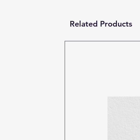
Related Products