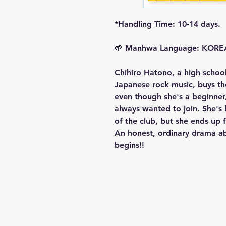
*Handling Time: 10-14 days.
🌱
Manhwa Language: KOR
Chihiro Hatono, a high schoo
Japanese rock music, buys th
even though she's a beginner,
always wanted to join. She'
of the club, but she ends up
An honest, ordinary drama a
begins!!