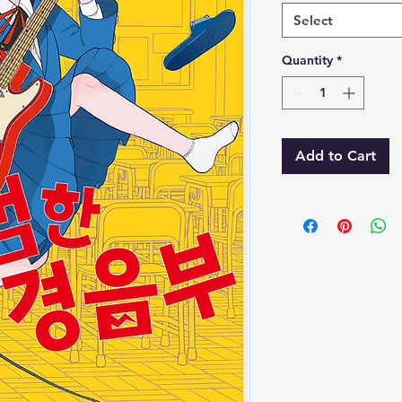
Select
Quantity
*
Add to Cart