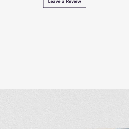
Leave a Review