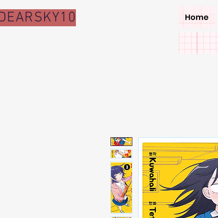
DEARSKY10
Home