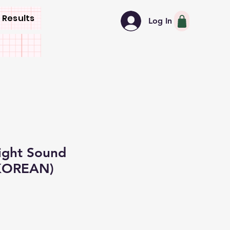
 Results
Log In
ight Sound
KOREAN)