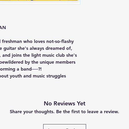
EAN
l freshman who loves not-so-flashy
e guitar she's always dreamed of,
 and joins the light music club she's
s bewildered by the unique members
 forming a band──?!
bout youth and music struggles
No Reviews Yet
Share your thoughts. Be the first to leave a review.