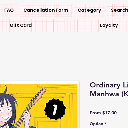
FAQ
Cancellation Form
Category
Search
Gift Card
Loyalty
Ordinary L
Manhwa (
Sale
From
$17.00
Price
Option
*