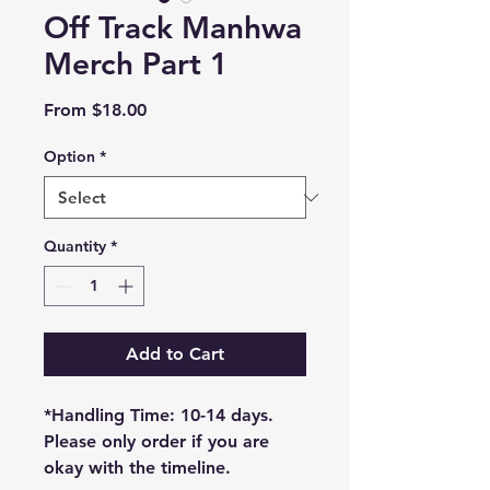
Off Track Manhwa
Merch Part 1
Sale
From
$18.00
Price
Option
*
Quantity
*
Add to Cart
*Handling Time: 10-14 days.
Please only order if you are
okay with the timeline.