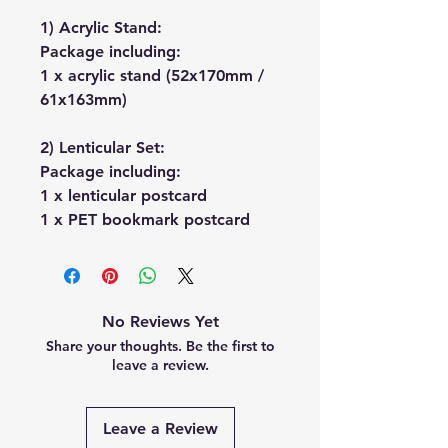
1) Acrylic Stand:
Package including:
1 x acrylic stand (52x170mm /
61x163mm)
2) Lenticular Set:
Package including:
1 x lenticular postcard
1 x PET bookmark postcard
No Reviews Yet
Share your thoughts. Be the first to
leave a review.
Leave a Review