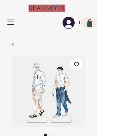
DEARSKY10
Log In