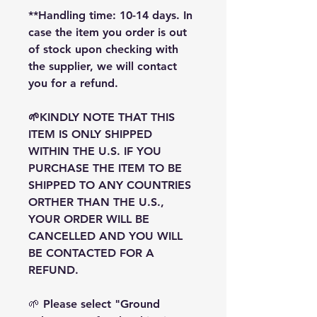
**Handling time: 10-14 days. In
case the item you order is out
of stock upon checking with
the supplier, we will contact
you for a refund.
🌱KINDLY NOTE THAT THIS
ITEM IS ONLY SHIPPED
WITHIN THE U.S. IF YOU
PURCHASE THE ITEM TO BE
SHIPPED TO ANY COUNTRIES
ORTHER THAN THE U.S.,
YOUR ORDER WILL BE
CANCELLED AND YOU WILL
BE CONTACTED FOR A
REFUND.
🌱 Please select "Ground