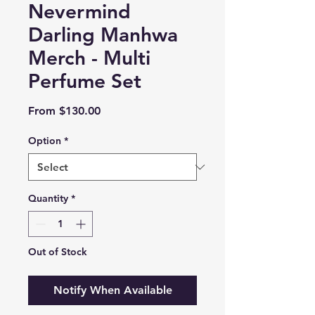
Nevermind
Darling Manhwa
Merch - Multi
Perfume Set
Sale
From
$130.00
Price
Option
*
Quantity
*
Out of Stock
Notify When Available