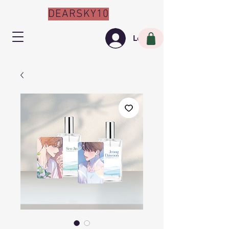
DEARSKY10
Log In