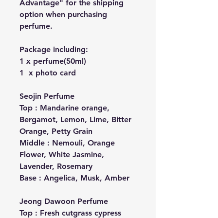
Advantage" for the shipping
option when purchasing
perfume.
Package including:
1 x perfume(50ml)
1 x photo card
Seojin Perfume
Top : Mandarine orange,
Bergamot, Lemon, Lime, Bitter
Orange, Petty Grain
Middle : Nemouli, Orange
Flower, White Jasmine,
Lavender, Rosemary
Base : Angelica, Musk, Amber
Jeong Dawoon Perfume
Top : Fresh cutgrass cypress