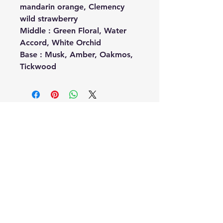
mandarin orange, Clemency
wild strawberry
Middle : Green Floral, Water
Accord, White Orchid
Base : Musk, Amber, Oakmos,
Tickwood
No Reviews Yet
Share your thoughts. Be the first to
leave a review.
Leave a Review
Related
Products