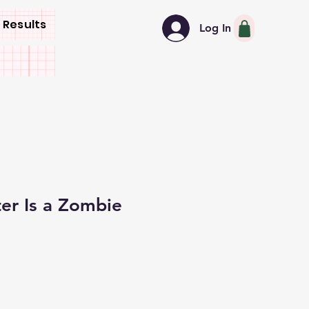
 Results
Log In
er Is a Zombie