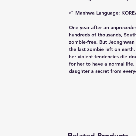
🌱
Manhwa Language: KOR
One year after an unpreceden
hundreds of thousands, South
zombie-free. But Jeonghwan h
the last zombie left on earth
her violent tendencies die do
for her to have a normal life
daughter a secret from every
Related Products