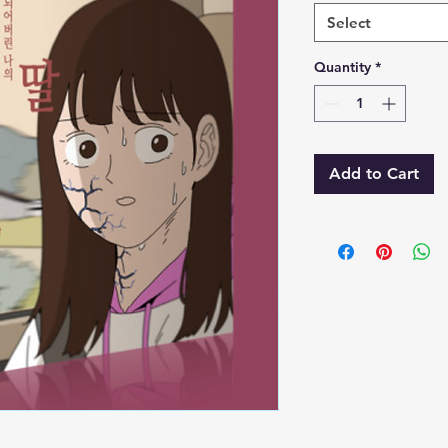
Select
Quantity
*
Add to Cart