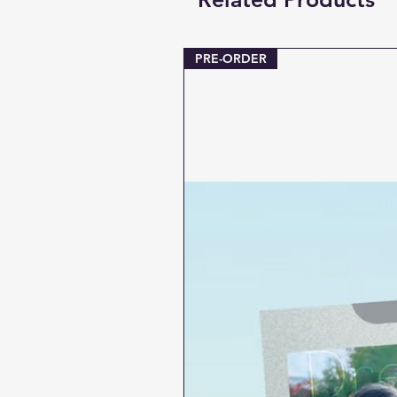
PRE-ORDER