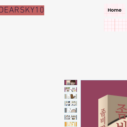
DEARSKY10
Home