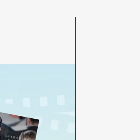
PRE-ORDER