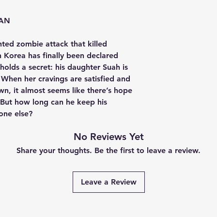
EAN
ted zombie attack that killed
 Korea has finally been declared
olds a secret: his daughter Suah is
. When her cravings are satisfied and
wn, it almost seems like there’s hope
. But how long can he keep his
one else?
No Reviews Yet
Share your thoughts. Be the first to leave a review.
Leave a Review