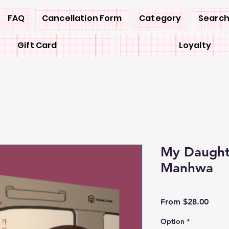
FAQ
Cancellation Form
Category
Search
Gift Card
Loyalty
My Daught
Manhwa
Sale
From
$28.00
Price
Option
*