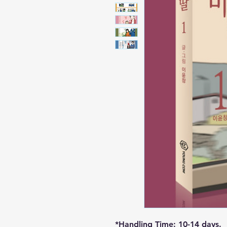
*Handling Time: 10-14 days.