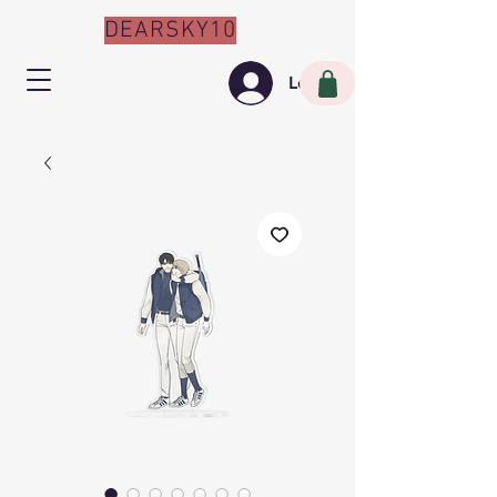
DEARSKY10
Log In