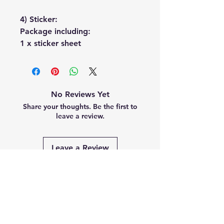
4) Sticker:
Package including:
1 x sticker sheet
No Reviews Yet
Share your thoughts. Be the first to
leave a review.
Leave a Review
Related
Products