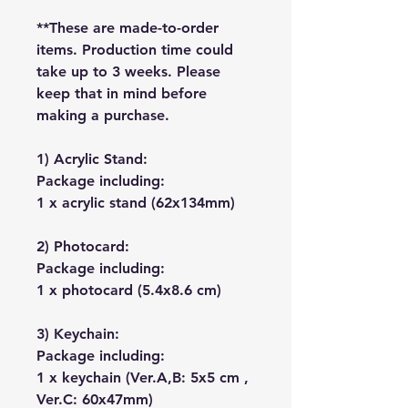
**These are made-to-order
items. Production time could
take up to 3 weeks. Please
keep that in mind before
making a purchase.
1) Acrylic Stand:
Package including:
1 x acrylic stand (62x134mm)
2) Photocard:
Package including:
1 x photocard (5.4x8.6 cm)
3) Keychain:
Package including:
1 x keychain (Ver.A,B: 5x5 cm ,
Ver.C: 60x47mm)