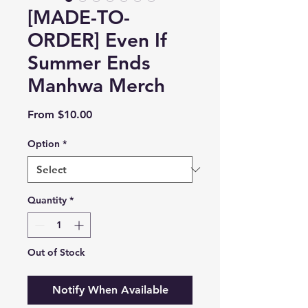
[MADE-TO-
ORDER] Even If
Summer Ends
Manhwa Merch
Sale
From
$10.00
Price
Option
*
Quantity
*
Out of Stock
Notify When Available