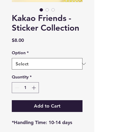
Kakao Friends -
Sticker Collection
Price
$8.00
Option
*
Quantity
*
Add to Cart
*Handling Time: 10-14 days