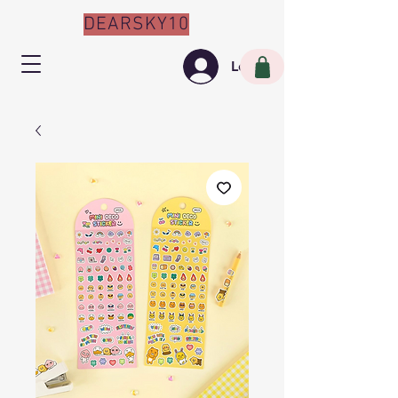
DEARSKY10
Log In