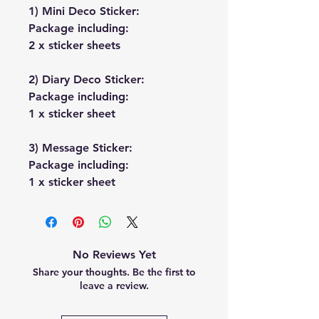
1) Mini Deco Sticker:
Package including:
2 x sticker sheets
2) Diary Deco Sticker:
Package including:
1 x sticker sheet
3) Message Sticker:
Package including:
1 x sticker sheet
No Reviews Yet
Share your thoughts. Be the first to
leave a review.