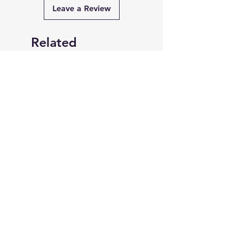
Leave a Review
Related
Products
FlashLight Manhwa Merch
W Edition The Memo