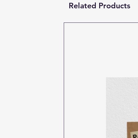
Related Products