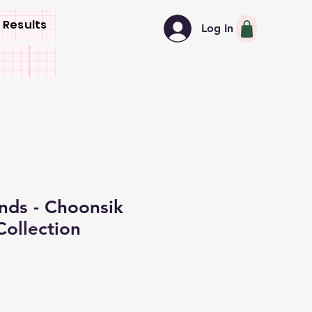
 Results
Log In
nds - Choonsik
Collection