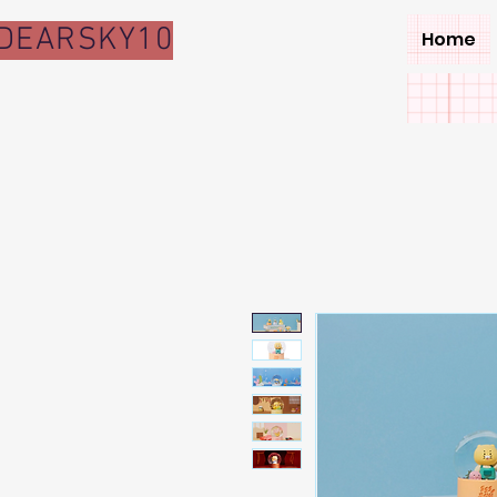
DEARSKY10
Home