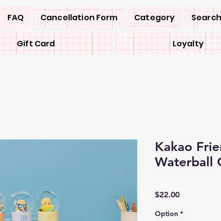
FAQ
Cancellation Form
Category
Search
Gift Card
Loyalty
Kakao Frie
Waterball 
Price
$22.00
Option
*