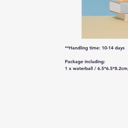
**Handling time: 10-14 days
Package including:
1 x waterball / 6.5*6.5*8.2cm