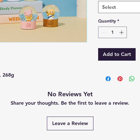
Select
Quantity
*
Add to Cart
, 268g
No Reviews Yet
Share your thoughts. Be the first to leave a review.
Leave a Review