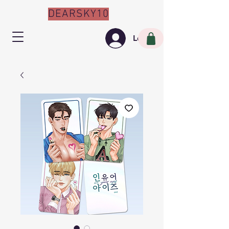
DEARSKY10
Log In