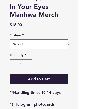
In Your Eyes
Manhwa Merch
Price
$16.00
Option
*
Quantity
*
Add to Cart
**Handling time: 10-14 days
1) Hologram photocards: