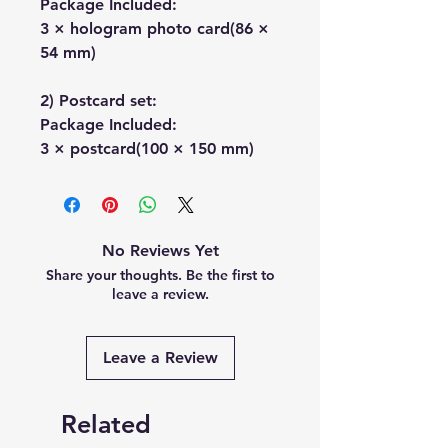
Package Included:
3 × hologram photo card(86 ×
54 mm)
2) Postcard set:
Package Included:
3 × postcard(100 × 150 mm)
No Reviews Yet
Share your thoughts. Be the first to
leave a review.
Leave a Review
Related