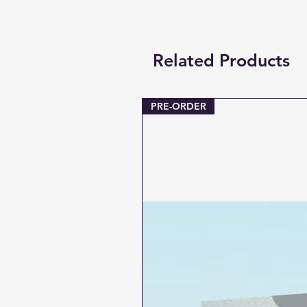
Related Products
PRE-ORDER