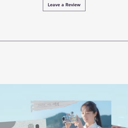
Leave a Review