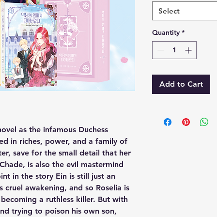
Select
Quantity
*
Add to Cart
novel as the infamous Duchess
d in riches, power, and a family of
er, save for the small detail that her
Chade, is also the evil mastermind
nt in the story Ein is still just an
is cruel awakening, and so Roselia is
ecoming a ruthless killer. But with
nd trying to poison his own son,