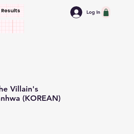
 Results
Log In
e Villain's
anhwa (KOREAN)