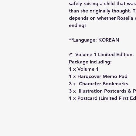
safely raising a child that wa
than she originally thought. 
depends on whether Roselia ca
ending!
**Language: KOREAN
🌱 Volume 1 Limited Edition:
Package including:
1 x Volume 1
1 x Hardcover Memo Pad
3 x Character Bookmarks
3 x Illustration Postcards &
1 x Postcard (Limited First Ed