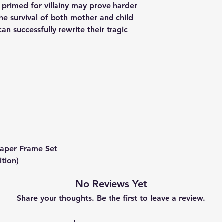
s primed for villainy may prove harder
The survival of both mother and child
n successfully rewrite their tragic
 Paper Frame Set
ition)
No Reviews Yet
Share your thoughts. Be the first to leave a review.