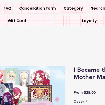
FAQ
Cancellation Form
Category
Search
Gift Card
Loyalty
I Became th
Mother M
Sale
From
$25.00
Price
Option
*