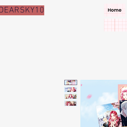
DEARSKY10
Home