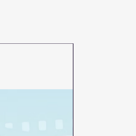
PRE-ORDER