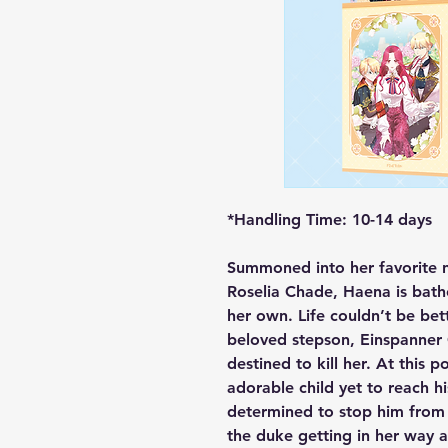
*Handling Time: 10-14 days
Summoned into her favorite 
Roselia Chade, Haena is bathe
her own. Life couldn’t be bett
beloved stepson, Einspanner 
destined to kill her. At this poi
adorable child yet to reach h
determined to stop him from b
the duke getting in her way a