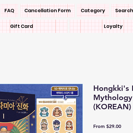
FAQ
Cancellation Form
Category
Search
Gift Card
Loyalty
Hongkki's
Mytholog
(KOREAN)
Sale
From
$29.00
Price