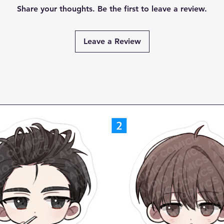
Share your thoughts. Be the first to leave a review.
Leave a Review