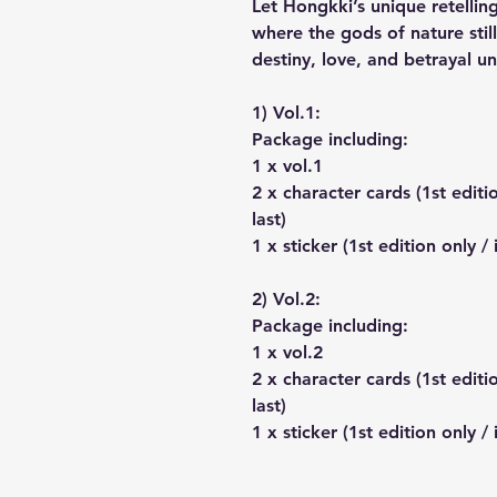
Let Hongkki’s unique retelli
where the gods of nature still
destiny, love, and betrayal un
1) Vol.1:
Package including:
1 x vol.1
2 x character cards (1st editi
last)
1 x sticker (1st edition only /
2) Vol.2:
Package including:
1 x vol.2
2 x character cards (1st editi
last)
1 x sticker (1st edition only /