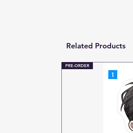
Related Products
PRE-ORDER