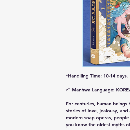
*Handlling Time: 10-14 days.
🌱
Manhwa Language: KOR
For centuries, human beings 
stories of love, jealousy, an
modern soap operas, people j
you know the oldest myths o