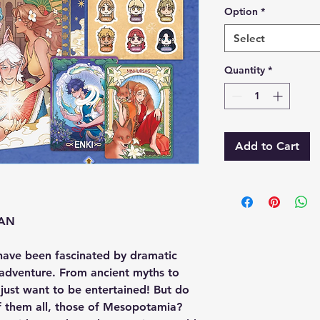
Option
*
Select
Quantity
*
Add to Cart
EAN
have been fascinated by dramatic
d adventure. From ancient myths to
ust want to be entertained! But do
f them all, those of Mesopotamia?