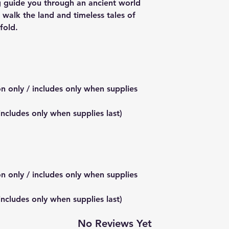
ng guide you through an ancient world
 walk the land and timeless tales of
fold.
on only / includes only when supplies
 includes only when supplies last)
on only / includes only when supplies
 includes only when supplies last)
No Reviews Yet