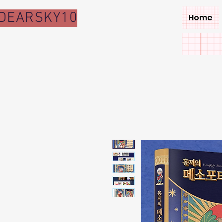
DEARSKY10
Home