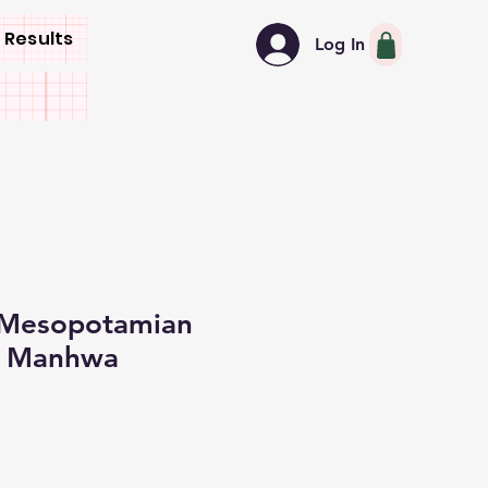
 Results
Log In
 Mesopotamian
y Manhwa