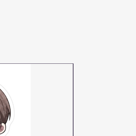
PRE-ORDER