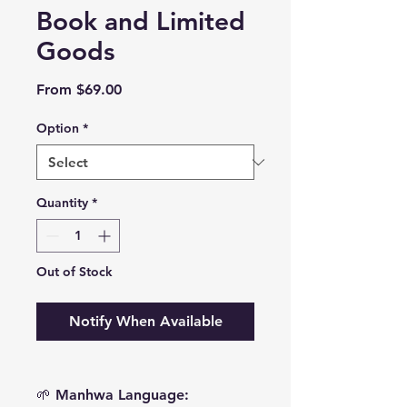
Book and Limited
Goods
Sale
From
$69.00
Price
Option
*
Quantity
*
Out of Stock
Notify When Available
🌱 Manhwa Language: