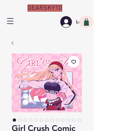
DEARSKY10
Log In
Girl Crush Comic