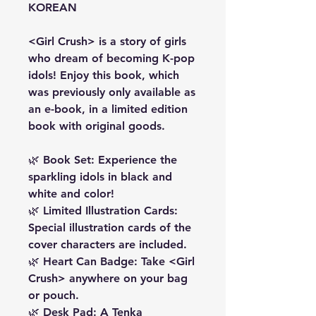
KOREAN
<Girl Crush> is a story of girls
who dream of becoming K-pop
idols! Enjoy this book, which
was previously only available as
an e-book, in a limited edition
book with original goods.
🌿 Book Set: Experience the
sparkling idols in black and
white and color!
🌿 Limited Illustration Cards:
Special illustration cards of the
cover characters are included.
🌿 Heart Can Badge: Take <Girl
Crush> anywhere on your bag
or pouch.
🌿 Desk Pad: A Tenka