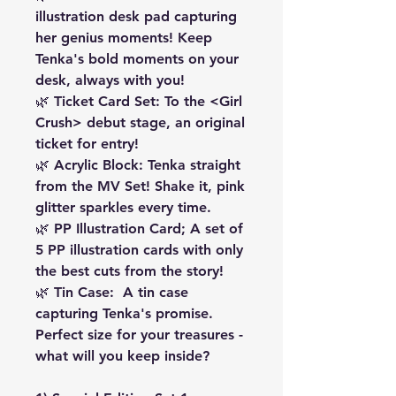
illustration desk pad capturing
her genius moments! Keep
Tenka's bold moments on your
desk, always with you!
🌿 Ticket Card Set: To the <Girl
Crush> debut stage, an original
ticket for entry!
🌿 Acrylic Block: Tenka straight
from the MV Set! Shake it, pink
glitter sparkles every time.
🌿 PP Illustration Card; A set of
5 PP illustration cards with only
the best cuts from the story!
🌿 Tin Case: A tin case
capturing Tenka's promise.
Perfect size for your treasures -
what will you keep inside?