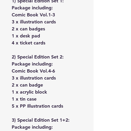
1) Special Edition Set 1:
Package including:
Comic Book Vol.1-3
3 x illustration cards
2 x can badges
1 x desk pad
4 x ticket cards
2) Special Edition Set 2:
Package including:
Comic Book Vol.4-6
3 x illustration cards
2 x can badge
1 x acrylic block
1 x tin case
5 x PP Illustration cards
3) Special Edition Set 1+2:
Package including: