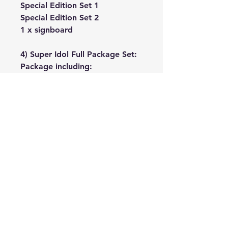
Special Edition Set 1
Special Edition Set 2
1 x signboard
4) Super Idol Full Package Set:
Package including:
Special Edition Set 1
Special Edition Set 2
1 x signboard
4 x acrylic stands
No Reviews Yet
Share your thoughts. Be the first to
leave a review.
Leave a Review