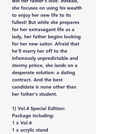
win her father's love. Instead,
she focuses on using his wealth
to enjoy her new life to its
fullest! But while she prepares
for her extravagant life as a
lady, her father begins looking
for her new suitor. Afraid that
he'll marry her off to the
infamously unpredictable and
stormy prince, she lands on a
desperate solution: a dating
contract. And the best
candidate is none other than
her father's student.
1) Vol.4 Special Edition:
Package including:
1 x Vol.4
1 x acrylic stand