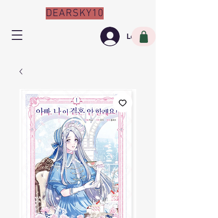
DEARSKY10
Log In