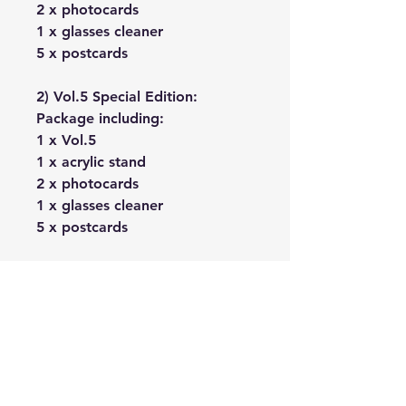
2 x photocards
1 x glasses cleaner
5 x postcards
2) Vol.5 Special Edition:
Package including:
1 x Vol.5
1 x acrylic stand
2 x photocards
1 x glasses cleaner
5 x postcards
No Reviews Yet
Share your thoughts. Be the first to
leave a review.