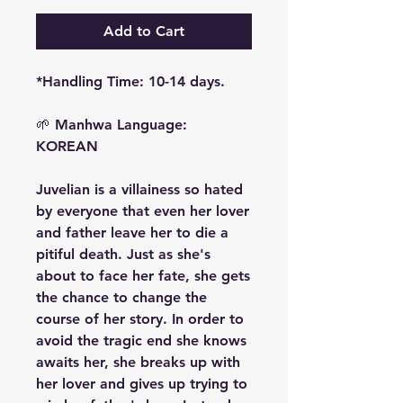
Add to Cart
*Handling Time: 10-14 days.
🌱
Manhwa Language:
KOREAN
Juvelian is a villainess so hated
by everyone that even her lover
and father leave her to die a
pitiful death. Just as she's
about to face her fate, she gets
the chance to change the
course of her story. In order to
avoid the tragic end she knows
awaits her, she breaks up with
her lover and gives up trying to