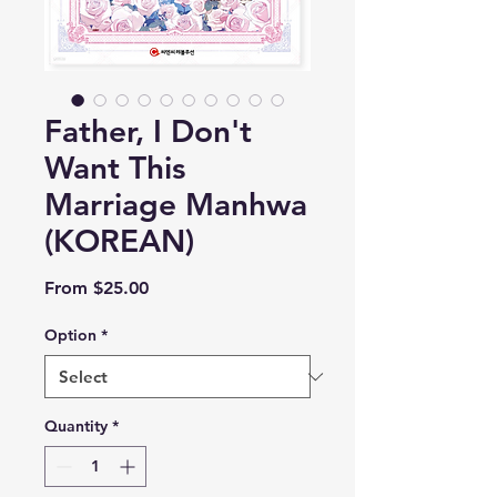
Father, I Don't
Want This
Marriage Manhwa
(KOREAN)
Sale
From
$25.00
Price
Option
*
Quantity
*